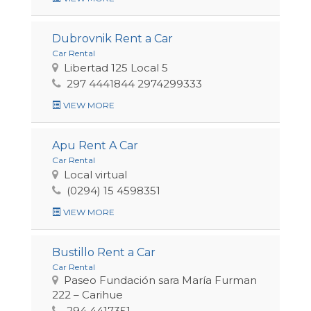
Dubrovnik Rent a Car
Car Rental
Libertad 125 Local 5
297 4441844 2974299333
VIEW MORE
Apu Rent A Car
Car Rental
Local virtual
(0294) 15 4598351
VIEW MORE
Bustillo Rent a Car
Car Rental
Paseo Fundación sara María Furman
222 – Carihue
294 4417351