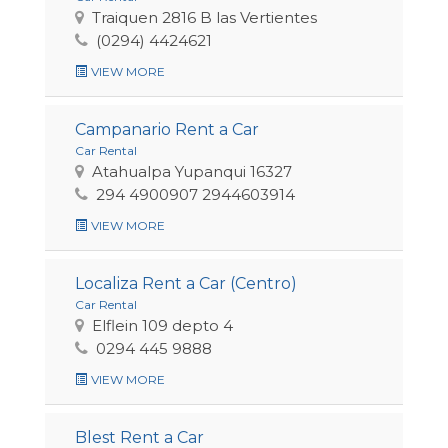
Traiquen 2816 B las Vertientes
(0294) 4424621
VIEW MORE
Campanario Rent a Car
Car Rental
Atahualpa Yupanqui 16327
294 4900907 2944603914
VIEW MORE
Localiza Rent a Car (Centro)
Car Rental
Elflein 109 depto 4
0294 445 9888
VIEW MORE
Blest Rent a Car