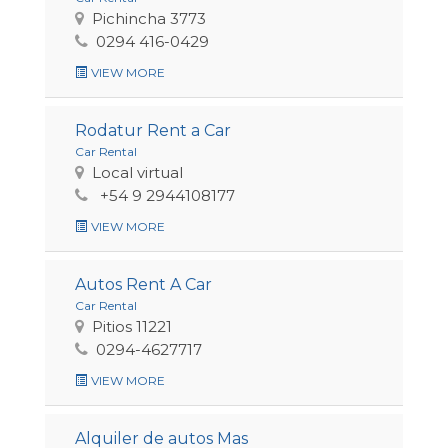
Pichincha 3773
0294 416-0429
VIEW MORE
Rodatur Rent a Car
Car Rental
Local virtual
+54 9 2944108177
VIEW MORE
Autos Rent A Car
Car Rental
Pitios 11221
0294-4627717
VIEW MORE
Alquiler de autos Mas