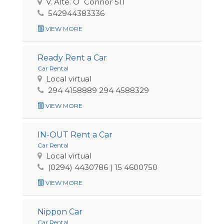
V. Alte. O´Connor 511
542944383336
VIEW MORE
Ready Rent a Car
Car Rental
Local virtual
294 4158889 294 4588329
VIEW MORE
IN-OUT Rent a Car
Car Rental
Local virtual
(0294) 4430786 | 15 4600750
VIEW MORE
Nippon Car
Car Rental