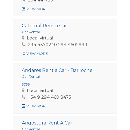
VIEW MORE
Catedral Rent a Car
Car Rental
Local virtual
294 4570240 294 4602999
VIEW MORE
Andares Rent a Car - Bariloche
Car Rental
3756
Local virtual
+54 9 294 460 8475
VIEW MORE
Angostura Rent A Car
Car Rental