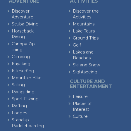
ADVENTURE
ACTIVITIES
Discover
Discover the
Adventure
Activities
Scuba Diving
Mountains
Horseback
Lake Tours
Riding
Ground Trips
Canopy Zip-
Golf
lining
Lakes and
Climbing
Beaches
Kayaking
Ski and Snow
Kitesurfing
Sightseeing
Mountain Bike
CULTURE AND
Sailing
ENTERTAINMENT
Paragliding
Leisure
Sport Fishing
Places of
Rafting
Interest
Lodges
Culture
Standup
Paddleboarding