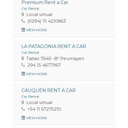
Premium Rent a Car
Car Rental
Local virtual
(0294) 15 4210863
VIEW MORE
LA PATAGONIA RENT A CAR
Car Rental
Taitao 7640 -Bº Peumayen
294 15 4677967
VIEW MORE
CAUQUEN RENT A CAR
Car Rental
Local virtual
+54 11 67275210
VIEW MORE