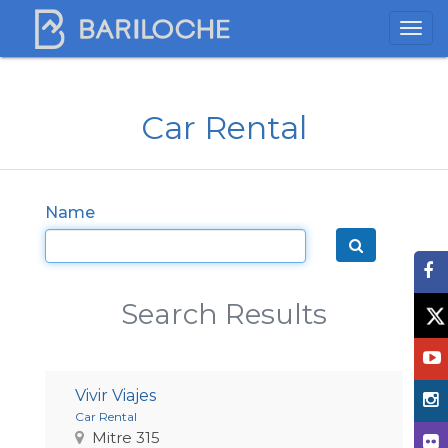
Car Rental
Name
Search Results
Vivir Viajes
Car Rental
Mitre 315