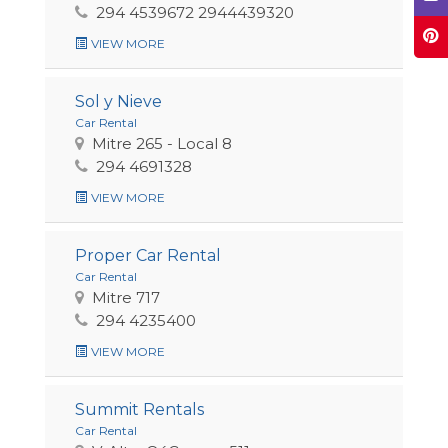
294 4539672 2944439320
VIEW MORE
Sol y Nieve
Car Rental
Mitre 265 - Local 8
294 4691328
VIEW MORE
Proper Car Rental
Car Rental
Mitre 717
294 4235400
VIEW MORE
Summit Rentals
Car Rental