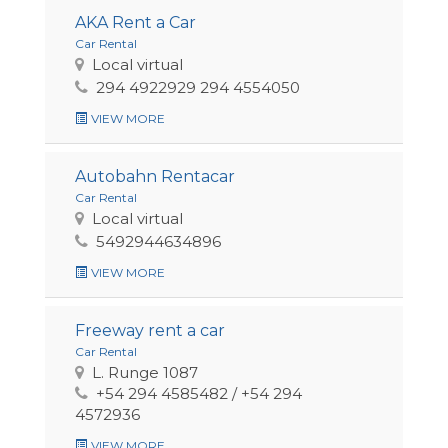
AKA Rent a Car
Car Rental
Local virtual
294 4922929 294 4554050
VIEW MORE
Autobahn Rentacar
Car Rental
Local virtual
5492944634896
VIEW MORE
Freeway rent a car
Car Rental
L. Runge 1087
+54 294 4585482 / +54 294
4572936
VIEW MORE