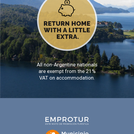
All non-Argentine nationals
are exempt from the 21%
VAT on accommodation.