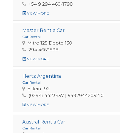
+54 9 294 460-1798
VIEW MORE
Master Rent a Car
Car Rental
Mitre 125 Depto 130
294 4669898
VIEW MORE
Hertz Argentina
Car Rental
Elflein 192
(0294) 4423457 | 5492944205210
VIEW MORE
Austral Rent a Car
Car Rental