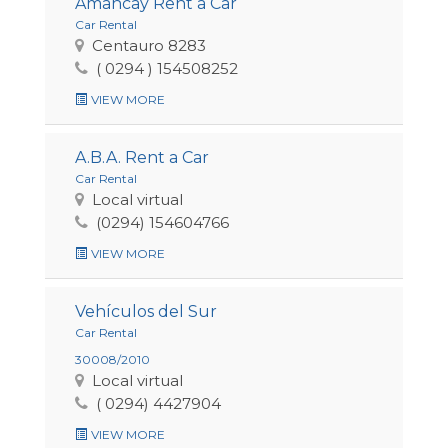
Amancay Rent a Car
Car Rental
Centauro 8283
( 0294 ) 154508252
VIEW MORE
A.B.A. Rent a Car
Car Rental
Local virtual
(0294) 154604766
VIEW MORE
Vehículos del Sur
Car Rental
30008/2010
Local virtual
( 0294) 4427904
VIEW MORE