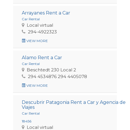
Arrayanes Rent a Car
Car Rental
Local virtual
294-4922323
VIEW MORE
Alamo Rent a Car
Car Rental
Beschtedt 230 Local 2
294 4534876 294 4405078
VIEW MORE
Descubrir Patagonia Rent a Car y Agencia de
Viajes
Car Rental
18456
Local virtual