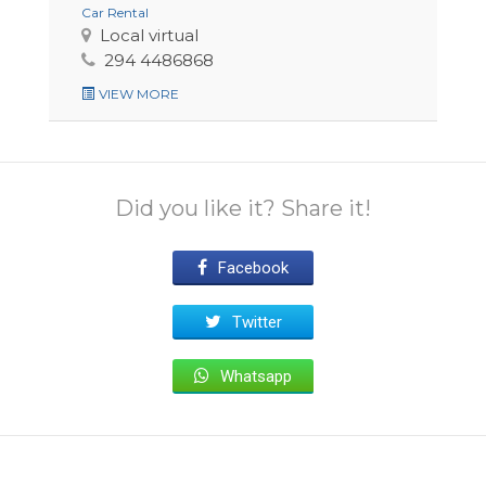
Car Rental
Local virtual
294 4486868
VIEW MORE
Did you like it? Share it!
Facebook
Twitter
Whatsapp