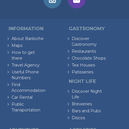
INFORMATION
GASTRONOMY
About Bariloche
Discover
Gastronomy
Maps
Restaurants
How to get
there
Chocolate Shops
Travel Agency
Tea Houses
Useful Phone
Patisseries
Numbers
NIGHT LIFE
Find
Accommodation
Discover Night
Life
Car Rental
Breweries
Public
Transportation
Bars and Pubs
Discos