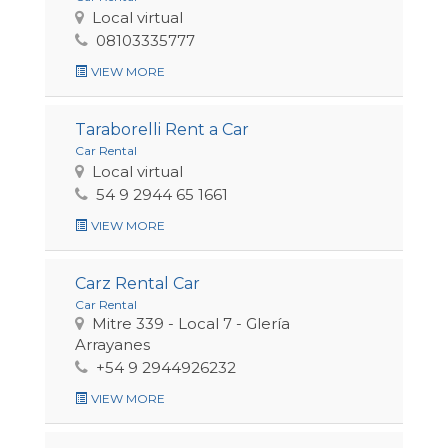
Local virtual
08103335777
VIEW MORE
Taraborelli Rent a Car
Car Rental
Local virtual
54 9 2944 65 1661
VIEW MORE
Carz Rental Car
Car Rental
Mitre 339 - Local 7 - Glería
Arrayanes
+54 9 2944926232
VIEW MORE