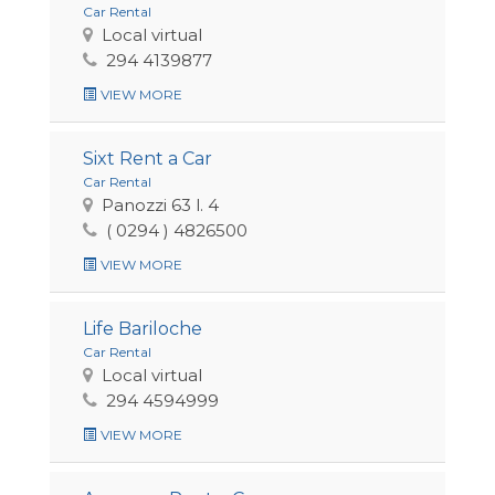
Car Rental
Local virtual
294 4139877
VIEW MORE
Sixt Rent a Car
Car Rental
Panozzi 63 l. 4
( 0294 ) 4826500
VIEW MORE
Life Bariloche
Car Rental
Local virtual
294 4594999
VIEW MORE