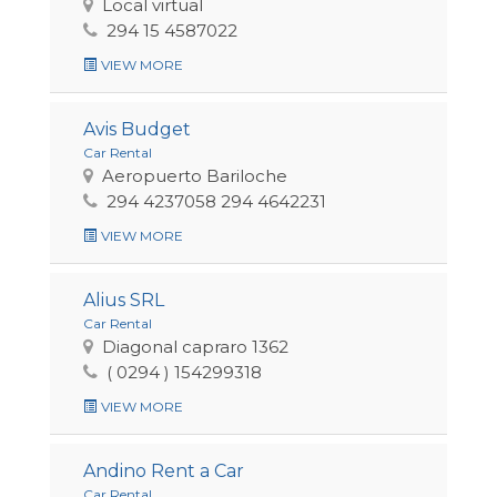
Local virtual
294 15 4587022
VIEW MORE
Avis Budget
Car Rental
Aeropuerto Bariloche
294 4237058 294 4642231
VIEW MORE
Alius SRL
Car Rental
Diagonal capraro 1362
( 0294 ) 154299318
VIEW MORE
Andino Rent a Car
Car Rental