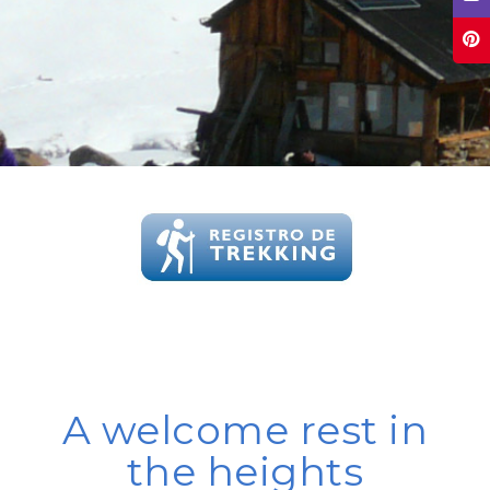
A welcome rest in
the heights