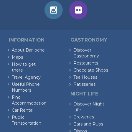
INFORMATION
GASTRONOMY
About Bariloche
Discover
Gastronomy
Maps
Restaurants
How to get
there
Chocolate Shops
Travel Agency
Tea Houses
Useful Phone
Patisseries
Numbers
NIGHT LIFE
Find
Accommodation
Discover Night
Life
Car Rental
Breweries
Public
Transportation
Bars and Pubs
Discos