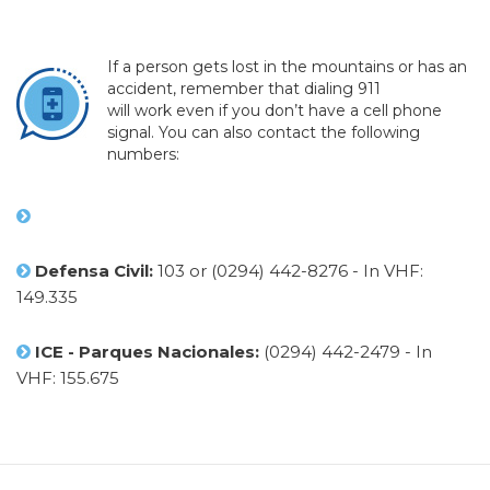
If a person gets lost in the mountains or has an
accident, remember that dialing 911
will work even if you don’t have a cell phone
signal. You can also contact the following
numbers:
Defensa Civil:
103 or (0294) 442-8276 - In VHF:
149.335
ICE - Parques Nacionales:
(0294) 442-2479 - In
VHF: 155.675