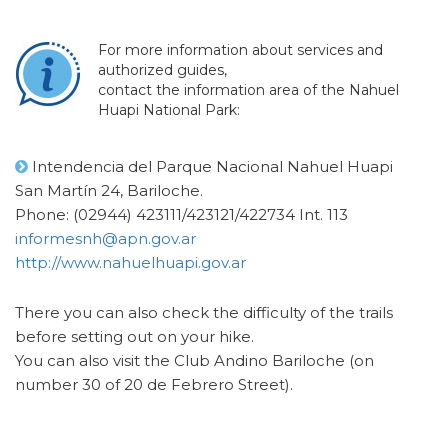
For more information about services and
authorized guides,
contact the information area of the Nahuel
Huapi National Park:
Intendencia del Parque Nacional Nahuel Huapi
San Martín 24, Bariloche.
Phone: (02944) 423111/423121/422734 Int. 113
informesnh@apn.gov.ar
http://www.nahuelhuapi.gov.ar
There you can also check the difficulty of the trails
before setting out on your hike.
You can also visit the Club Andino Bariloche (on
number 30 of 20 de Febrero Street).