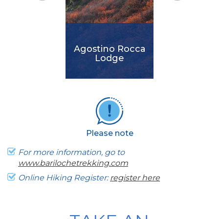
Agostino Rocca
Lodge
It is the newest
lodge in the area. It
was designed in
harmony with the
Please note
environment and in
keeping with the
For more information, go to
highest international
www.barilochetrekking.com
standards.
Online Hiking Register:
register here
View More