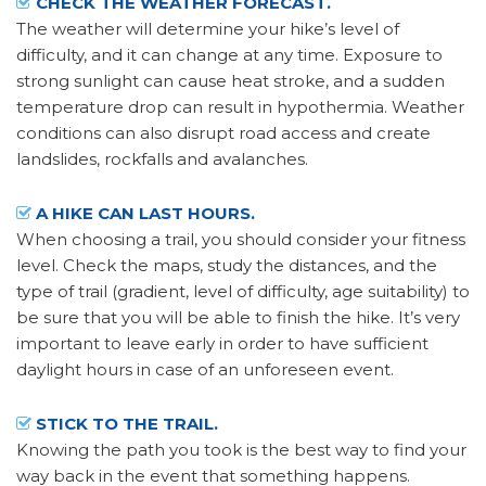
CHECK THE WEATHER FORECAST.
The weather will determine your hike’s level of
difficulty, and it can change at any time. Exposure to
strong sunlight can cause heat stroke, and a sudden
temperature drop can result in hypothermia. Weather
conditions can also disrupt road access and create
landslides, rockfalls and avalanches.
A HIKE CAN LAST HOURS.
When choosing a trail, you should consider your fitness
level. Check the maps, study the distances, and the
type of trail (gradient, level of difficulty, age suitability) to
be sure that you will be able to finish the hike. It’s very
important to leave early in order to have sufficient
daylight hours in case of an unforeseen event.
STICK TO THE TRAIL.
Knowing the path you took is the best way to find your
way back in the event that something happens.