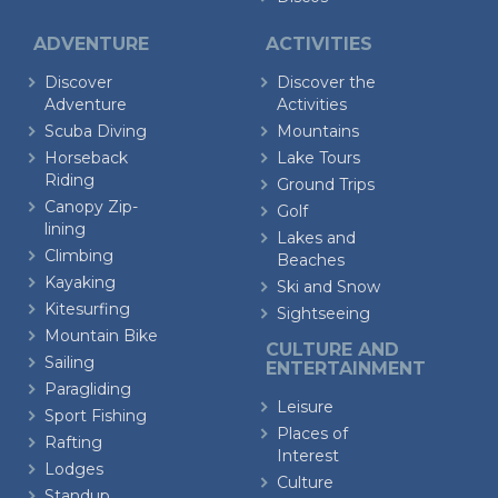
ADVENTURE
ACTIVITIES
Discover
Discover the
Adventure
Activities
Scuba Diving
Mountains
Horseback
Lake Tours
Riding
Ground Trips
Canopy Zip-
Golf
lining
Lakes and
Climbing
Beaches
Kayaking
Ski and Snow
Kitesurfing
Sightseeing
Mountain Bike
CULTURE AND
Sailing
ENTERTAINMENT
Paragliding
Leisure
Sport Fishing
Places of
Rafting
Interest
Lodges
Culture
Standup