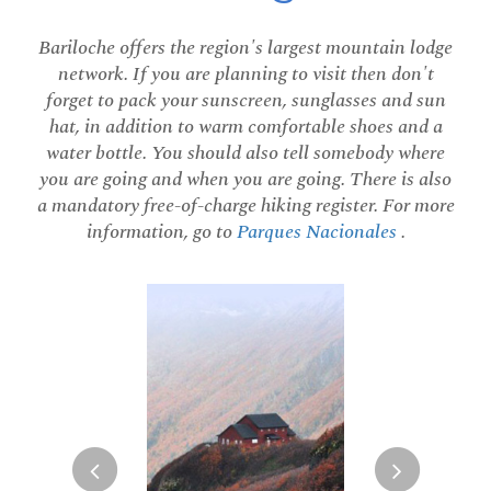
Bariloche offers the region's largest mountain lodge
network. If you are planning to visit then don't
forget to pack your sunscreen, sunglasses and sun
hat, in addition to warm comfortable shoes and a
water bottle. You should also tell somebody where
you are going and when you are going. There is also
a mandatory free-of-charge hiking register. For more
information, go to
Parques Nacionales
.