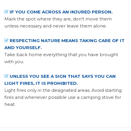
IF YOU COME ACROSS AN INJURED PERSON.
Mark the spot where they are, don't move them
unless necessary and never leave them alone.
RESPECTING NATURE MEANS TAKING CARE OF IT
AND YOURSELF.
Take back home everything that you have brought
with you.
UNLESS YOU SEE A SIGN THAT SAYS YOU CAN
LIGHT FIRES, IT IS PROHIBITED.
Light fires only in the designated areas. Avoid starting
fires and whenever possible use a camping stove for
heat.