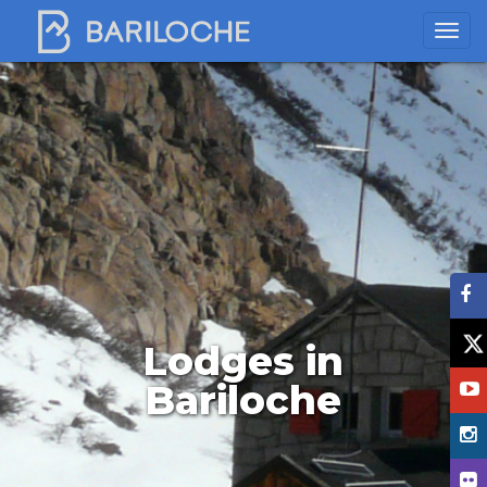
Lodges in
Bariloche