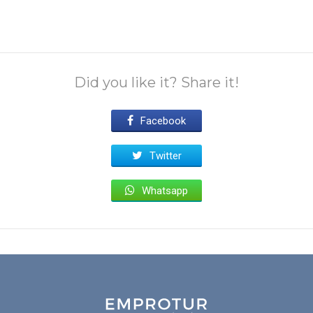
Did you like it? Share it!
Facebook
Twitter
Whatsapp