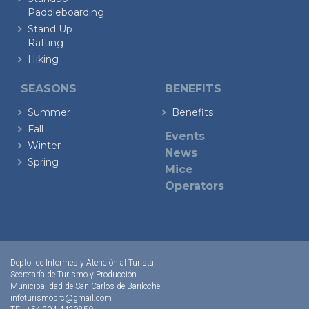
Paddleboarding
Stand Up
Rafting
Hiking
SEASONS
BENEFITS
Summer
Benefits
Fall
Events
Winter
News
Spring
Mice
Operators
Depto. de Informes y Atención al Turista
Secretaría de Turismo y Producción
Municipalidad de San Carlos de Bariloche
infoturismobrc@gmail.com