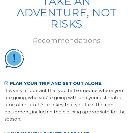
TAKE AN
ADVENTURE, NOT
RISKS
Recommendations
PLAN YOUR TRIP AND SET OUT ALONE.
It is very important that you tell someone where you
are going, who you’re going with and your estimated
time of return. It’s also key that you take the right
equipment, including the clothing appropriate for the
season.