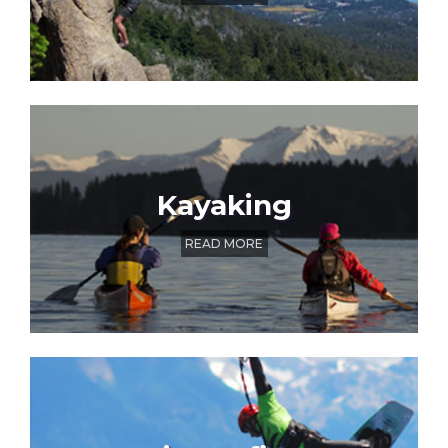
Kayaking
READ MORE