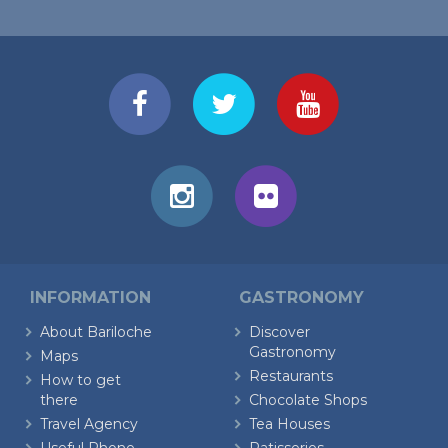
INFORMATION
GASTRONOMY
About Bariloche
Discover
Gastronomy
Maps
Restaurants
How to get
there
Chocolate Shops
Travel Agency
Tea Houses