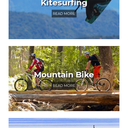
Kitesurfing
READ MORE
Mountain Bike
READ MORE