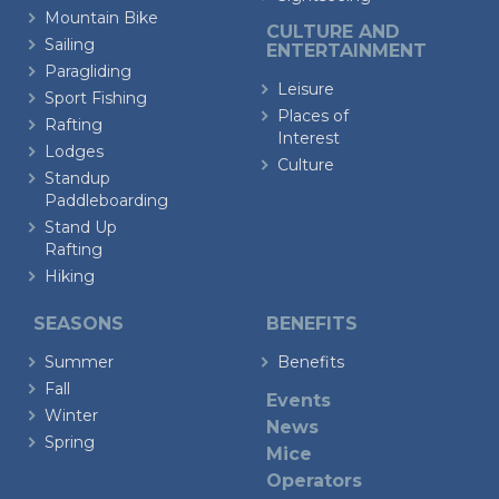
Mountain Bike
CULTURE AND
Sailing
ENTERTAINMENT
Paragliding
Leisure
Sport Fishing
Places of
Rafting
Interest
Lodges
Culture
Standup
Paddleboarding
Stand Up
Rafting
Hiking
SEASONS
BENEFITS
Summer
Benefits
Fall
Events
Winter
News
Spring
Mice
Operators