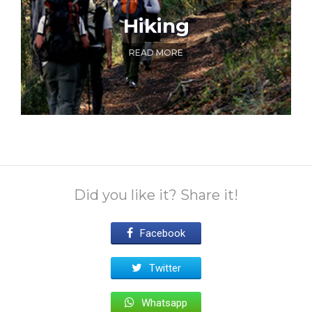
Hiking
READ MORE
Did you like it? Share it!
Facebook
Twitter
Whatsapp