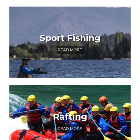
Sport Fishing
READ MORE
Rafting
READ MORE