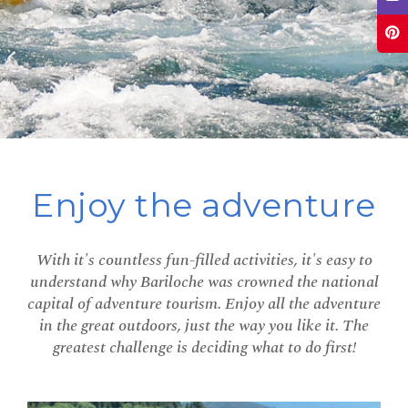
Enjoy the adventure
With it's countless fun-filled activities, it's easy to
understand why Bariloche was crowned the national
capital of adventure tourism. Enjoy all the adventure
in the great outdoors, just the way you like it. The
greatest challenge is deciding what to do first!