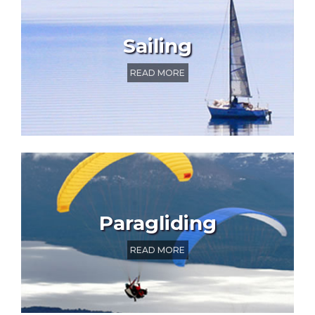
Sailing
READ MORE
Paragliding
READ MORE