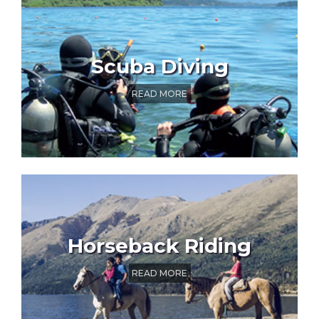
Scuba Diving
READ MORE
Horseback Riding
READ MORE