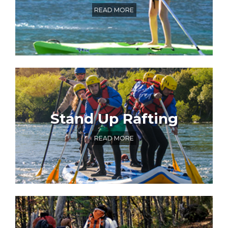
READ MORE
Stand Up Rafting
READ MORE