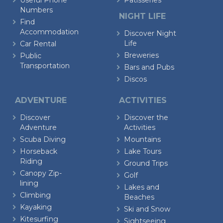
Useful Phone
Patisseries
Numbers
NIGHT LIFE
Find
Accommodation
Discover Night
Life
Car Rental
Breweries
Public
Transportation
Bars and Pubs
Discos
ADVENTURE
ACTIVITIES
Discover
Discover the
Adventure
Activities
Scuba Diving
Mountains
Horseback
Lake Tours
Riding
Ground Trips
Canopy Zip-
Golf
lining
Lakes and
Climbing
Beaches
Kayaking
Ski and Snow
Kitesurfing
Sightseeing