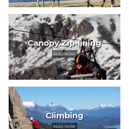
Canopy Zip-lining
READ MORE
Climbing
READ MORE