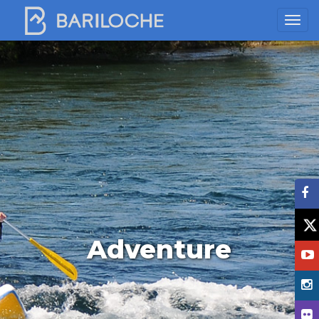
Adventure