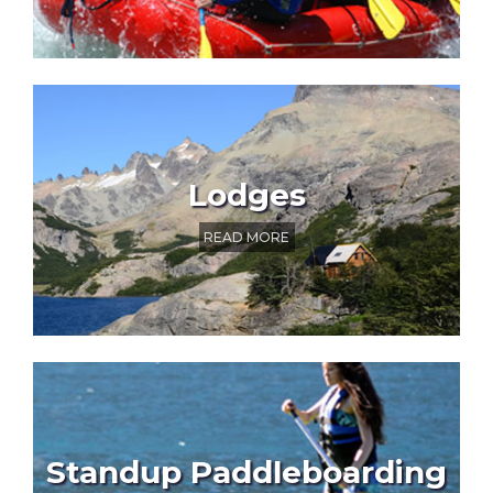
Lodges
READ MORE
Standup Paddleboarding