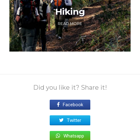
Hiking
READ MORE
Did you like it? Share it!
Facebook
Twitter
Whatsapp