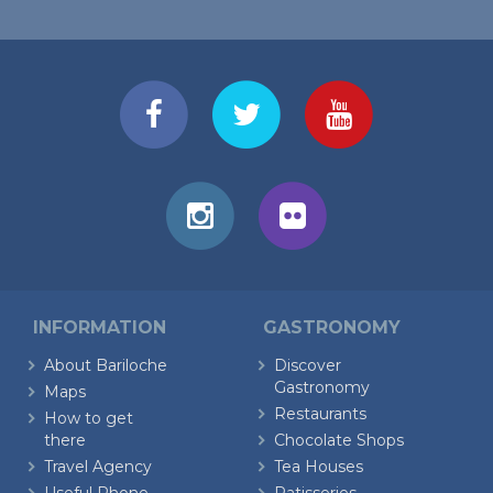
INFORMATION
GASTRONOMY
About Bariloche
Discover
Gastronomy
Maps
Restaurants
How to get
there
Chocolate Shops
Travel Agency
Tea Houses