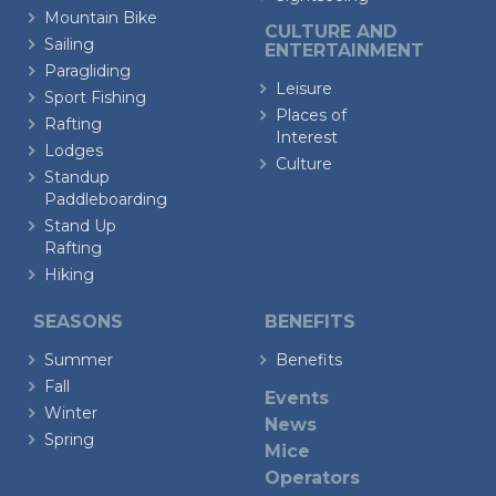
Mountain Bike
CULTURE AND
Sailing
ENTERTAINMENT
Paragliding
Leisure
Sport Fishing
Places of
Rafting
Interest
Lodges
Culture
Standup
Paddleboarding
Stand Up
Rafting
Hiking
SEASONS
BENEFITS
Summer
Benefits
Fall
Events
Winter
News
Spring
Mice
Operators