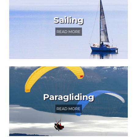
Sailing
READ MORE
Paragliding
READ MORE