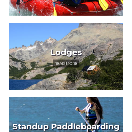
Lodges
READ MORE
Standup Paddleboarding