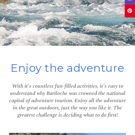
Enjoy the adventure
With it's countless fun-filled activities, it's easy to
understand why Bariloche was crowned the national
capital of adventure tourism. Enjoy all the adventure
in the great outdoors, just the way you like it. The
greatest challenge is deciding what to do first!