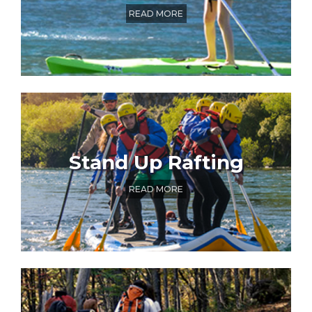
READ MORE
Stand Up Rafting
READ MORE