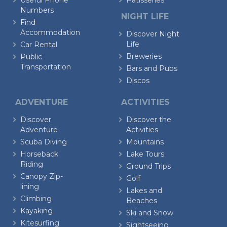
Useful Phone
Patisseries
Numbers
NIGHT LIFE
Find
Accommodation
Discover Night
Life
Car Rental
Breweries
Public
Transportation
Bars and Pubs
Discos
ADVENTURE
ACTIVITIES
Discover
Discover the
Adventure
Activities
Scuba Diving
Mountains
Horseback
Lake Tours
Riding
Ground Trips
Canopy Zip-
Golf
lining
Lakes and
Climbing
Beaches
Kayaking
Ski and Snow
Kitesurfing
Sightseeing