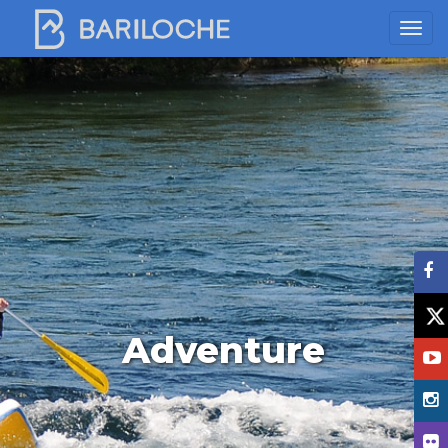
Adventure