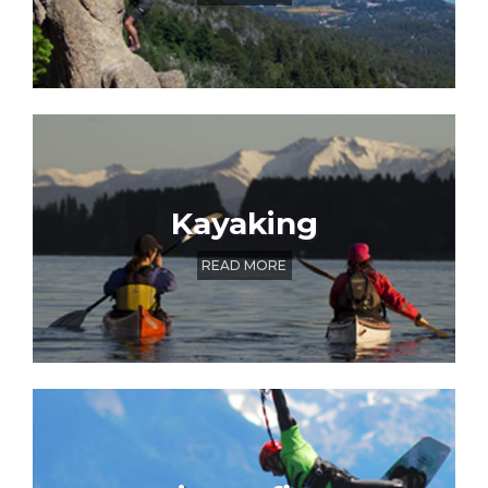
Kayaking
READ MORE