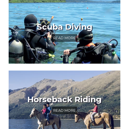
Scuba Diving
READ MORE
Horseback Riding
READ MORE