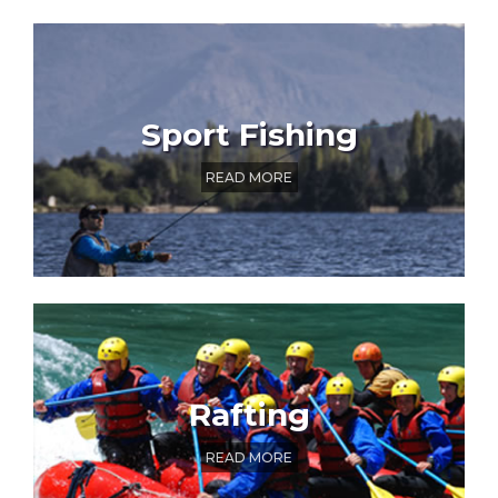
Sport Fishing
READ MORE
Rafting
READ MORE