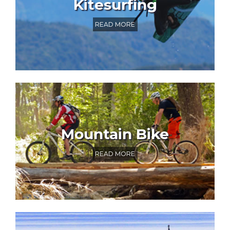
Kitesurfing
READ MORE
Mountain Bike
READ MORE