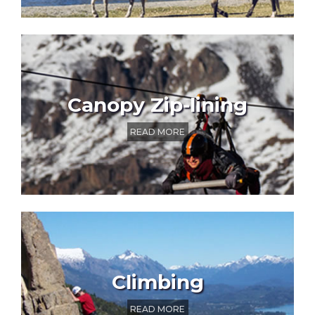
Canopy Zip-lining
READ MORE
Climbing
READ MORE