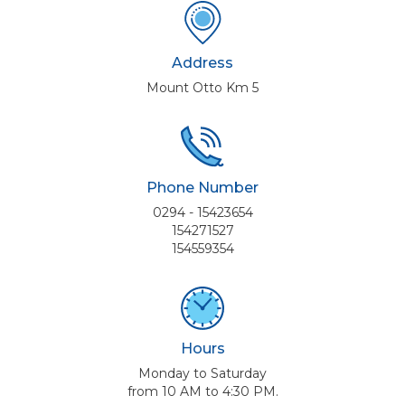
Address
Mount Otto Km 5
Phone Number
0294 - 15423654
154271527
154559354
Hours
Monday to Saturday
from 10 AM to 4:30 PM.