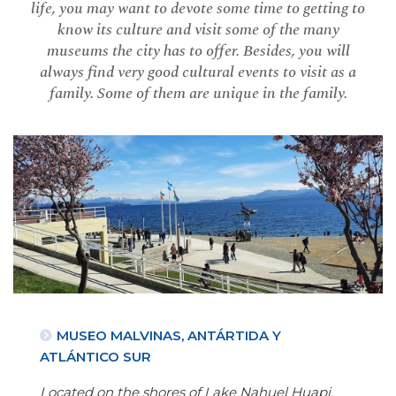
life, you may want to devote some time to getting to
know its culture and visit some of the many
museums the city has to offer. Besides, you will
always find very good cultural events to visit as a
family. Some of them are unique in the family.
MUSEO MALVINAS, ANTÁRTIDA Y
ATLÁNTICO SUR
Located on the shores of Lake Nahuel Huapi,