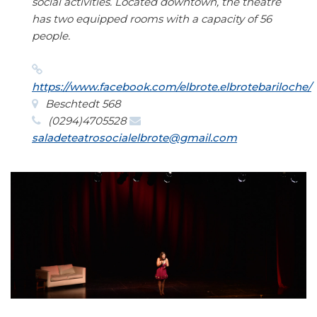
social activities. Located downtown, the theatre
has two equipped rooms with a capacity of 56
people.
https://www.facebook.com/elbrote.elbrotebariloche/
Beschtedt 568
(0294)4705528
saladeteatrosocialelbrote@gmail.com