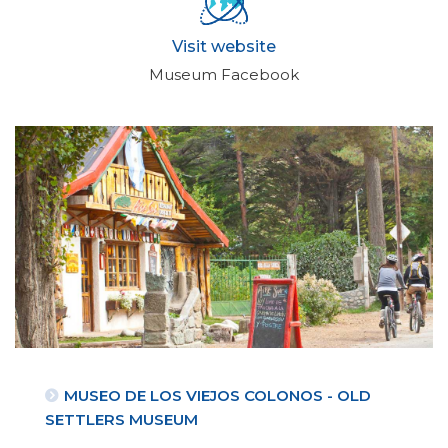
Visit website
Museum Facebook
MUSEO DE LOS VIEJOS COLONOS - OLD
SETTLERS MUSEUM