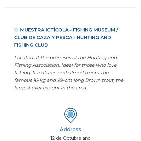
MUESTRA ICTÍCOLA - FISHING MUSEUM /
CLUB DE CAZA Y PESCA - HUNTING AND
FISHING CLUB
Located at the premises of the Hunting and
Fishing Association. Ideal for those who love
fishing. It features embalmed trouts, the
famous 16-kg and 99-cm long Brown trout, the
largest ever caught in the area.
Address
12 de Octubre and