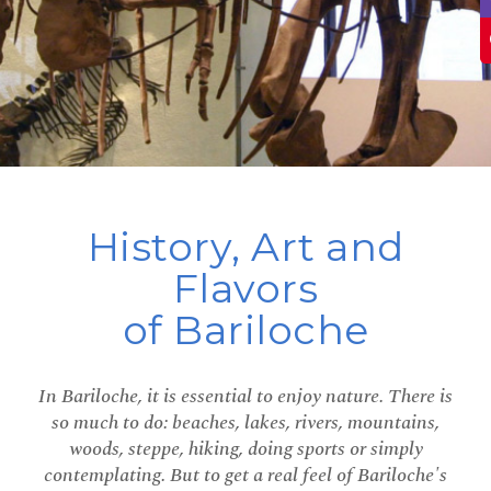
History, Art and
Flavors
of Bariloche
In Bariloche, it is essential to enjoy nature. There is
so much to do: beaches, lakes, rivers, mountains,
woods, steppe, hiking, doing sports or simply
contemplating. But to get a real feel of Bariloche's