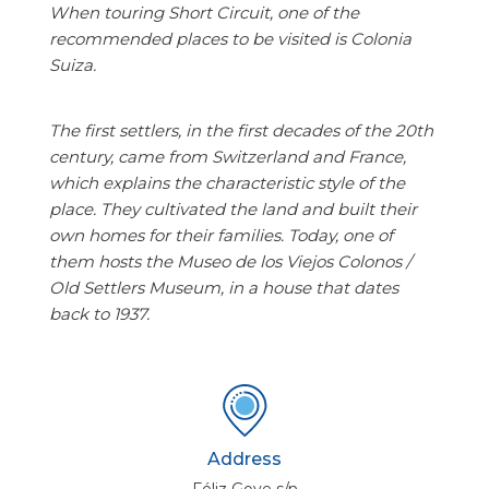
When touring Short Circuit, one of the
recommended places to be visited is Colonia
Suiza.
The first settlers, in the first decades of the 20th
century, came from Switzerland and France,
which explains the characteristic style of the
place. They cultivated the land and built their
own homes for their families. Today, one of
them hosts the Museo de los Viejos Colonos /
Old Settlers Museum, in a house that dates
back to 1937.
Address