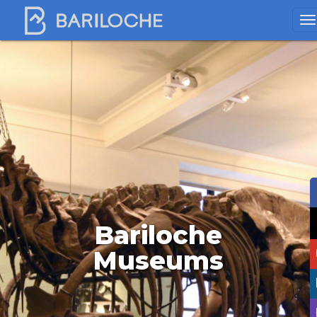
Bariloche
Museums