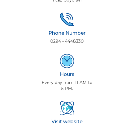
Féliz Goye s/n
Phone Number
0294 - 4448330
Hours
Every day from 11 AM to
5 PM.
Visit website
-