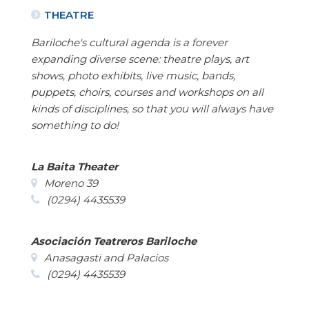
THEATRE
Bariloche's cultural agenda is a forever
expanding diverse scene: theatre plays, art
shows, photo exhibits, live music, bands,
puppets, choirs, courses and workshops on all
kinds of disciplines, so that you will always have
something to do!
La Baita Theater
Moreno 39
(0294) 4435539
Asociación Teatreros Bariloche
Anasagasti and Palacios
(0294) 4435539