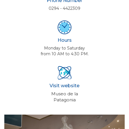
Phone Number
0294 - 4422309
Hours
Monday to Saturday
from 10 AM to 4:30 PM.
Visit website
Museo de la
Patagonia