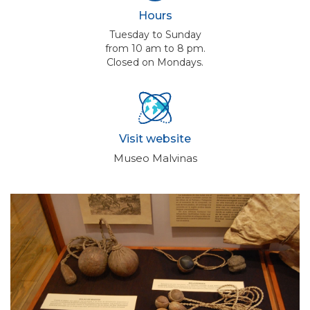
Hours
Tuesday to Sunday
from 10 am to 8 pm.
Closed on Mondays.
Visit website
Museo Malvinas