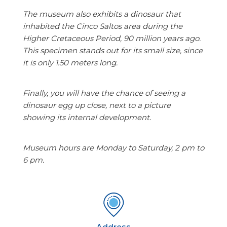
The museum also exhibits a dinosaur that
inhabited the Cinco Saltos area during the
Higher Cretaceous Period, 90 million years ago.
This specimen stands out for its small size, since
it is only 1.50 meters long.
Finally, you will have the chance of seeing a
dinosaur egg up close, next to a picture
showing its internal development.
Museum hours are Monday to Saturday, 2 pm to
6 pm.