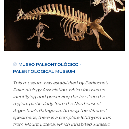
MUSEO PALEONTOLÓGICO -
PALENTOLOGICAL MUSEUM
This museum was established by Bariloche's
Paleontology Association, which focuses on
identifying and preserving the fossils in the
region, particularly from the Northeast of
Argentina's Patagonia. Among the different
specimens, there is a complete Ichthyosaurus
from Mount Lotena, which inhabited Jurassic