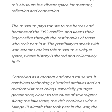
this Museum is a vibrant space for memory,
reflection and connection.
The museum pays tribute to the heroes and
heroines of the 1982 conflict, and keeps their
legacy alive through the testimonies of those
who took part in it. The possibility to speak with
war veterans makes this museum a unique
space, where history is shared and collectively
built.
Conceived as a modern and open museum, it
combines technology, historical archives and an
outdoor visit that brings, especially younger
generations, closer to the cause of sovereignty.
Along the lakeshore, the visit continues with a
Mirage III aircraft that took part in the war, the