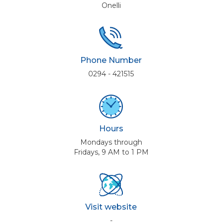
Onelli
Phone Number
0294 - 421515
Hours
Mondays through
Fridays, 9 AM to 1 PM
Visit website
-