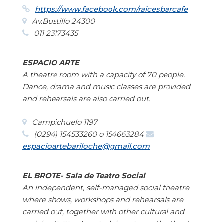
https://www.facebook.com/raicesbarcafe
Av.Bustillo 24300
011 23173435
ESPACIO ARTE
A theatre room with a capacity of 70 people.
Dance, drama and music classes are provided
and rehearsals are also carried out.
Campichuelo 1197
(0294) 154533260 o 154663284
espacioartebariloche@gmail.com
EL BROTE- Sala de Teatro Social
An independent, self-managed social theatre
where shows, workshops and rehearsals are
carried out, together with other cultural and