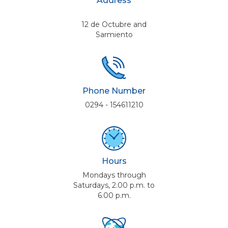
Address
12 de Octubre and
Sarmiento
Phone Number
0294 - 154611210
Hours
Mondays through
Saturdays, 2.00 p.m. to
6.00 p.m.