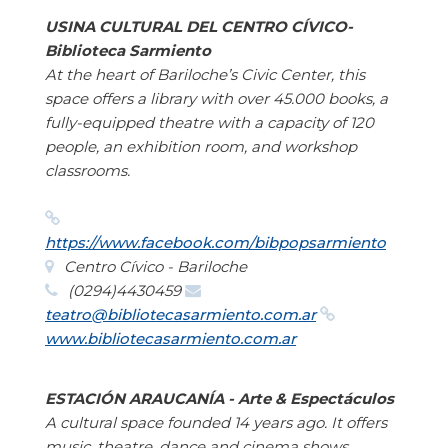
USINA CULTURAL DEL CENTRO CÍVICO-
Biblioteca Sarmiento
At the heart of Bariloche’s Civic Center, this
space offers a library with over 45.000 books, a
fully-equipped theatre with a capacity of 120
people, an exhibition room, and workshop
classrooms.
https://www.facebook.com/bibpopsarmiento
Centro Cívico - Bariloche
(0294)4430459
teatro@bibliotecasarmiento.com.ar
www.bibliotecasarmiento.com.ar
ESTACIÓN ARAUCANÍA - Arte & Espectáculos
A cultural space founded 14 years ago. It offers
music, theatre, dance and cinema shows.