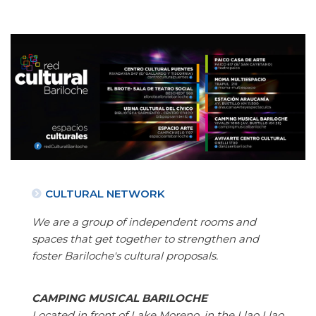
CULTURAL NETWORK
We are a group of independent rooms and
spaces that get together to strengthen and
foster Bariloche's cultural proposals.
CAMPING MUSICAL BARILOCHE
Located in front of Lake Moreno, in the Llao Llao