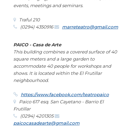
events, meetings and seminars.
Traful 210
(0294) 4350916
marreteatro@gmail.com
PAICO - Casa de Arte
This building combines a covered surface of 40
square meters and a large garden to
accommodate 40 people for workshops and
shows. It is located within the El Frutillar
neighbourhood.
https://www.facebook.com/teatropaico
Paico 617 esq. San Cayetano - Barrio El
Frutillar
(0294) 4201305
paicocasadearte@gmail.com