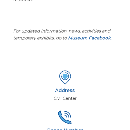
For updated information, news, activities and
temporary exhibits, go to
Museum Facebook
.
Address
Civil Center