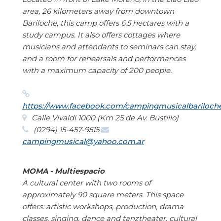
area, 26 kilometers away from downtown
Bariloche, this camp offers 6.5 hectares with a
study campus. It also offers cottages where
musicians and attendants to seminars can stay,
and a room for rehearsals and performances
with a maximum capacity of 200 people.
https://www.facebook.com/campingmusicalbariloch
Calle Vivaldi 1000 (Km 25 de Av. Bustillo)
(0294) 15-457-9515
campingmusical@yahoo.com.ar
MOMA - Multiespacio
A cultural center with two rooms of
approximately 90 square meters. This space
offers: artistic workshops, production, drama
classes, singing, dance and tanztheater, cultural