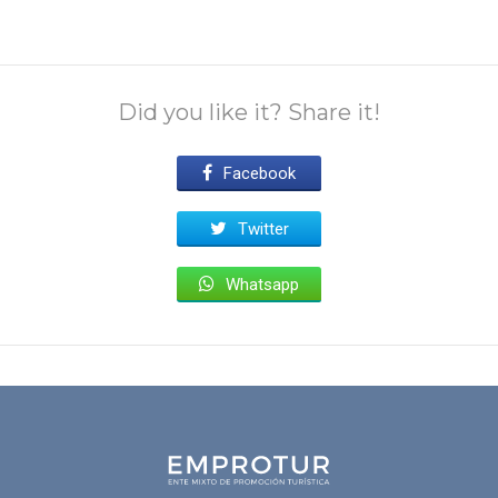
Did you like it? Share it!
Facebook
Twitter
Whatsapp