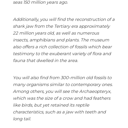
seas 150 million years ago.
Additionally, you will find the reconstruction of a
shark jaw from the Tertiary era approximately
22 million years old, as well as numerous
insects, amphibians and plants. The museum
also offers a rich collection of fossils which bear
testimony to the exuberant variety of flora and
fauna that dwelled in the area.
You will also find from 300-million old fossils to
many organisms similar to contemporary ones.
Among others, you will see the Archaeopteryx,
which was the size of a crow and had feathers
like birds, but yet retained its reptile
characteristics, such as a jaw with teeth and
long tail.