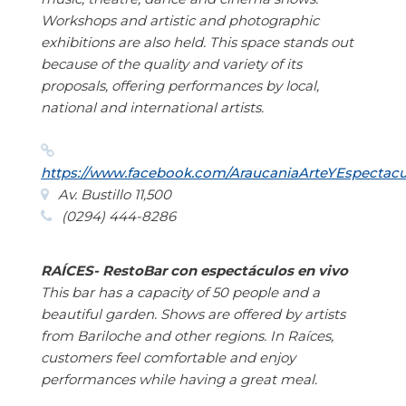
Workshops and artistic and photographic
exhibitions are also held. This space stands out
because of the quality and variety of its
proposals, offering performances by local,
national and international artists.
https://www.facebook.com/AraucaniaArteYEspectacu
Av. Bustillo 11,500
(0294) 444-8286
RAÍCES- RestoBar con espectáculos en vivo
This bar has a capacity of 50 people and a
beautiful garden. Shows are offered by artists
from Bariloche and other regions. In Raíces,
customers feel comfortable and enjoy
performances while having a great meal.