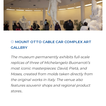
MOUNT OTTO CABLE CAR COMPLEX ART
GALLERY
The museum permanently exhibits full-scale
replicas of three of Michelangelo Buonarroti’s
most iconic masterpieces: David, Pietà, and
Moses, created from molds taken directly from
the original works in Italy. The venue also
features souvenir shops and regional product
stores..