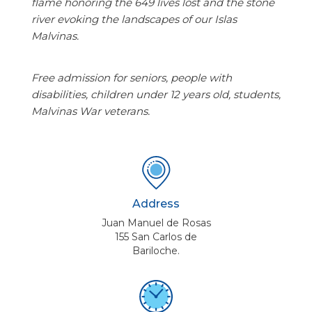
flame honoring the 649 lives lost and the stone
river evoking the landscapes of our Islas
Malvinas.
Free admission for seniors, people with
disabilities, children under 12 years old, students,
Malvinas War veterans.
Address
Juan Manuel de Rosas
155 San Carlos de
Bariloche.