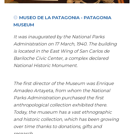
MUSEO DE LA PATAGONIA - PATAGONIA
MUSEUM
It was inaugurated by the National Parks
Administration on 17 March, 1940. The building
is located in the East Wing of San Carlos de
Bariloche Civic Center, a complex declared
National Historic Monument.
The first director of the Museum was Enrique
Amadeo Artayeta, from whom the National
Parks Administration purchased the first
anthropological collection exhibited there.
Today, the museum has a vast ethnographic
and historic collection, which has been growing
over time thanks to donations, gifts and
research.