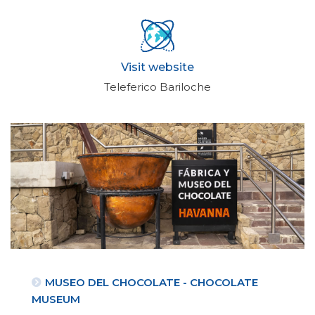
Visit website
Teleferico Bariloche
MUSEO DEL CHOCOLATE - CHOCOLATE
MUSEUM