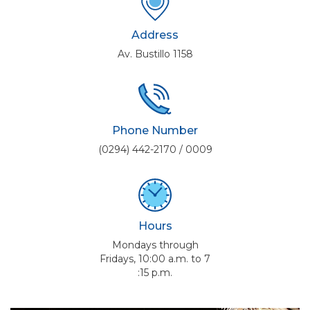
Address
Av. Bustillo 1158
Phone Number
(0294) 442-2170 / 0009
Hours
Mondays through
Fridays, 10:00 a.m. to 7
:15 p.m.