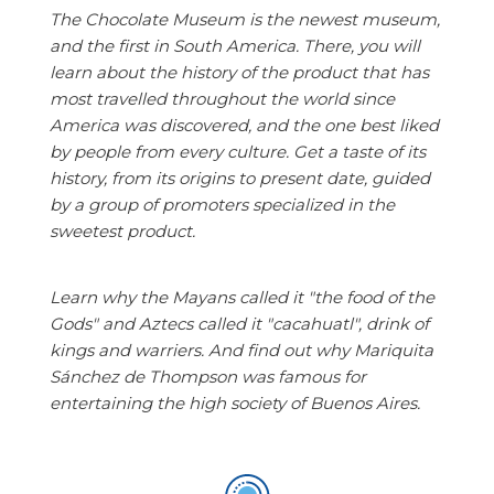
The Chocolate Museum is the newest museum,
and the first in South America. There, you will
learn about the history of the product that has
most travelled throughout the world since
America was discovered, and the one best liked
by people from every culture. Get a taste of its
history, from its origins to present date, guided
by a group of promoters specialized in the
sweetest product.
Learn why the Mayans called it "the food of the
Gods" and Aztecs called it "cacahuatl", drink of
kings and warriers. And find out why Mariquita
Sánchez de Thompson was famous for
entertaining the high society of Buenos Aires.