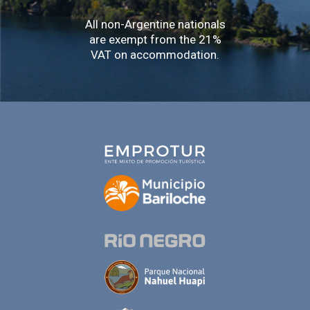
All non-Argentine nationals
are exempt from the 21%
VAT on accommodation.