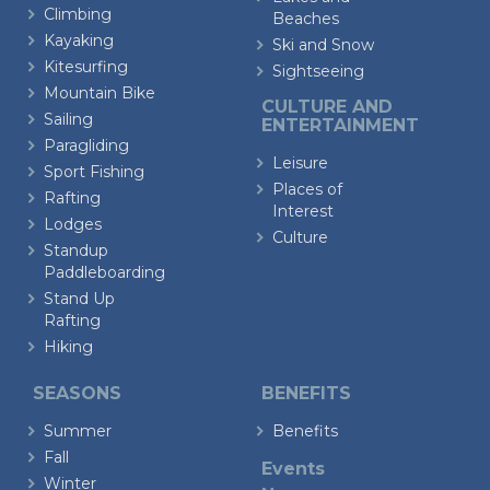
Climbing
Beaches
Kayaking
Ski and Snow
Kitesurfing
Sightseeing
Mountain Bike
CULTURE AND
Sailing
ENTERTAINMENT
Paragliding
Leisure
Sport Fishing
Places of
Rafting
Interest
Lodges
Culture
Standup
Paddleboarding
Stand Up
Rafting
Hiking
SEASONS
BENEFITS
Summer
Benefits
Fall
Events
Winter