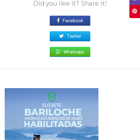
Did you like it? Share it!
Facebook
Twitter
Whatsapp