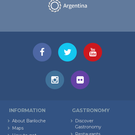
INFORMATION
GASTRONOMY
About Bariloche
Discover
Gastronomy
Maps
Restaurants