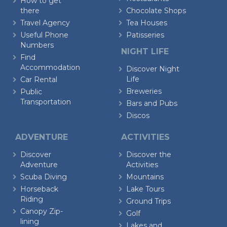
How to get
there
Chocolate Shops
Travel Agency
Tea Houses
Useful Phone
Patisseries
Numbers
NIGHT LIFE
Find
Accommodation
Discover Night
Life
Car Rental
Breweries
Public
Transportation
Bars and Pubs
Discos
ADVENTURE
ACTIVITIES
Discover
Discover the
Adventure
Activities
Scuba Diving
Mountains
Horseback
Lake Tours
Riding
Ground Trips
Canopy Zip-
Golf
lining
Lakes and