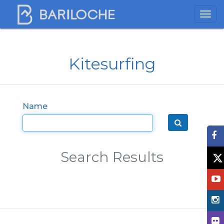
Kitesurfing
Name
Search Results