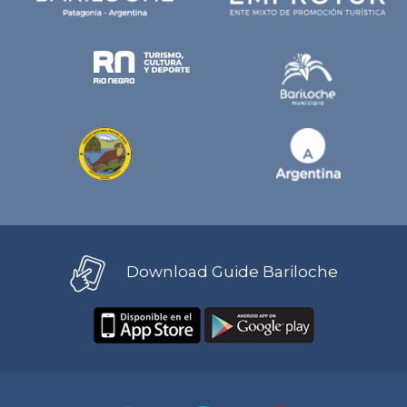
Download Guide Bariloche