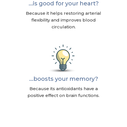
...is good for your heart?
Because it helps restoring arterial
flexibility and improves blood
circulation.
...boosts your memory?
Because its antioxidants have a
positive effect on brain functions.