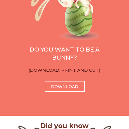
DO YOU WANT TO BE A
BUNNY?
(DOWNLOAD, PRINT AND CUT)
DOWNLOAD
Did you know