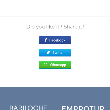
Did you like it? Share it!
Facebook
Twitter
Whatsapp