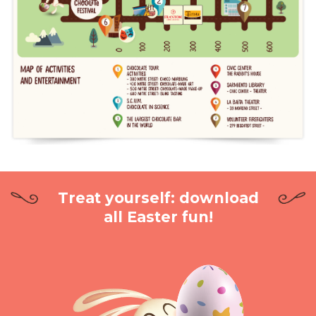
Treat yourself: download
all Easter fun!