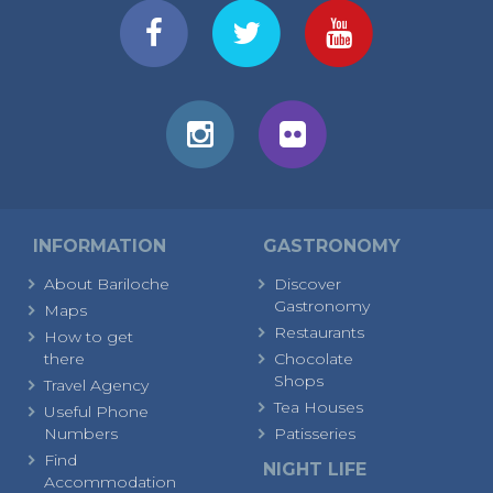
INFORMATION
GASTRONOMY
About Bariloche
Discover
Gastronomy
Maps
Restaurants
How to get
there
Chocolate
Shops
Travel Agency
Tea Houses
Useful Phone
Numbers
Patisseries
Find
NIGHT LIFE
Accommodation