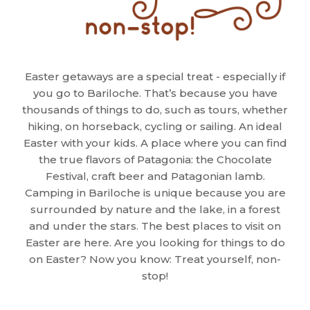
Easter getaways are a special treat - especially if
you go to Bariloche. That’s because you have
thousands of things to do, such as tours, whether
hiking, on horseback, cycling or sailing. An ideal
Easter with your kids. A place where you can find
the true flavors of Patagonia: the Chocolate
Festival, craft beer and Patagonian lamb.
Camping in Bariloche is unique because you are
surrounded by nature and the lake, in a forest
and under the stars. The best places to visit on
Easter are here. Are you looking for things to do
on Easter? Now you know: Treat yourself, non-
stop!