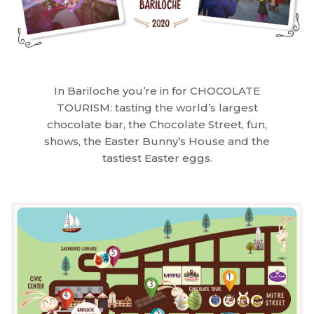
In Bariloche you’re in for CHOCOLATE
TOURISM: tasting the world’s largest
chocolate bar, the Chocolate Street, fun,
shows, the Easter Bunny’s House and the
tastiest Easter eggs.