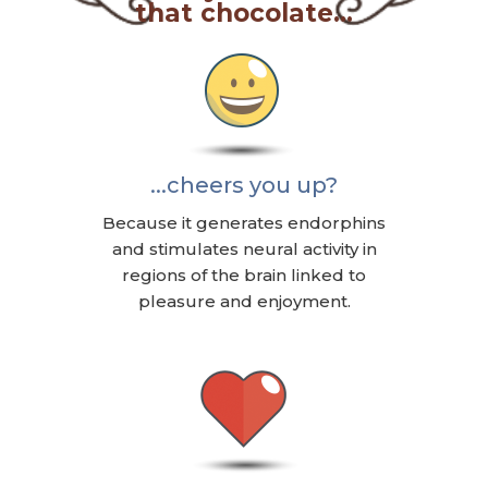
that chocolate...
...cheers you up?
Because it generates endorphins
and stimulates neural activity in
regions of the brain linked to
pleasure and enjoyment.