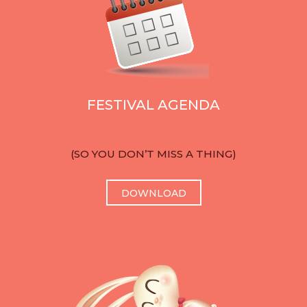
FESTIVAL AGENDA
(SO YOU DON’T MISS A THING)
DOWNLOAD