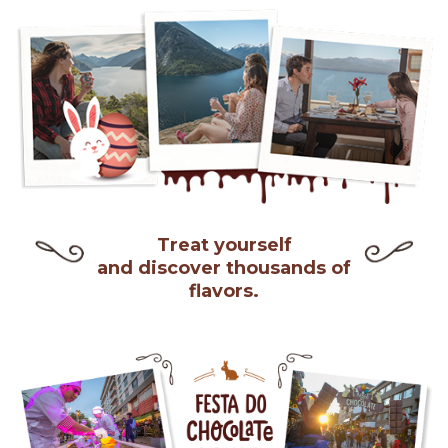
Treat yourself
and discover thousands of
flavors.