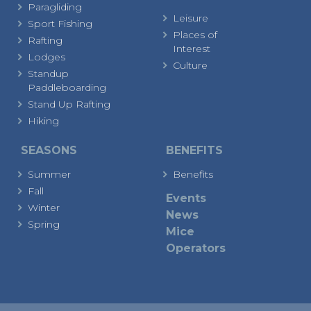
Paragliding
Leisure
Sport Fishing
Places of
Rafting
Interest
Lodges
Culture
Standup
Paddleboarding
Stand Up Rafting
Hiking
SEASONS
BENEFITS
Summer
Benefits
Fall
Events
Winter
News
Spring
Mice
Operators