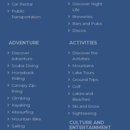
Discover Night
Car Rental
Life
Public
Breweries
Transportation
Bars and Pubs
Discos
ADVENTURE
ACTIVITIES
Discover
Discover the
Adventure
Activities
Scuba Diving
Mountains
Horseback
Lake Tours
Riding
Ground Trips
Canopy Zip-
Golf
lining
Lakes and
Climbing
Beaches
Kayaking
Ski and Snow
Kitesurfing
Sightseeing
Mountain Bike
CULTURE AND
Sailing
ENTERTAINMENT