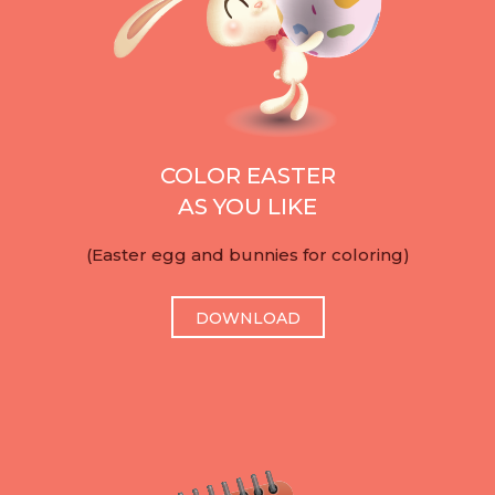
COLOR EASTER
AS YOU LIKE
(Easter egg and bunnies for coloring)
DOWNLOAD