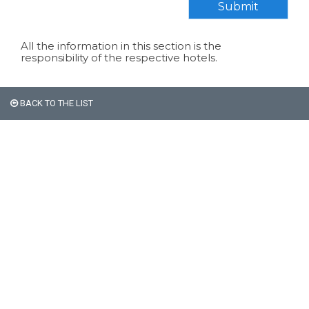
Submit
All the information in this section is the
responsibility of the respective hotels.
BACK TO THE LIST
All non-Argentine nationals
are exempt from the 21%
VAT on accommodation.