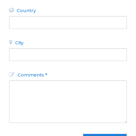
Country
City
Comments *