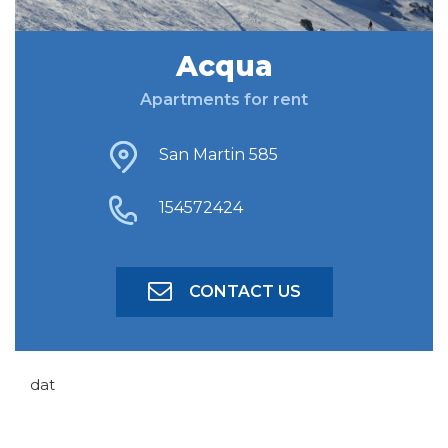
Acqua
FIND ACCOMODATION
Apartments for rent
ADVANCED SEARCH
San Martin 585
154572424
CONTACT US
dat