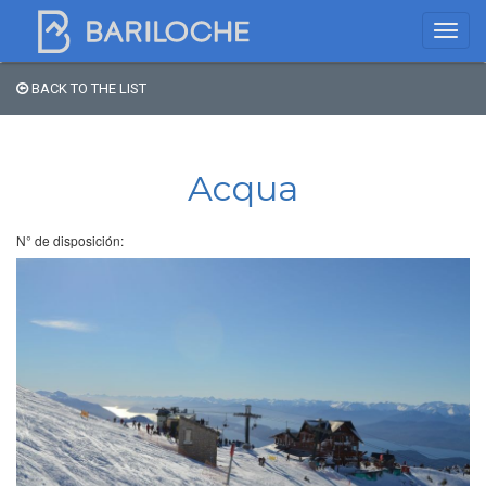
BACK TO THE LIST
Where to spend the night
in Bariloche
Acqua
Name
N° de disposición:
Type of Accomodation
Stars
Area