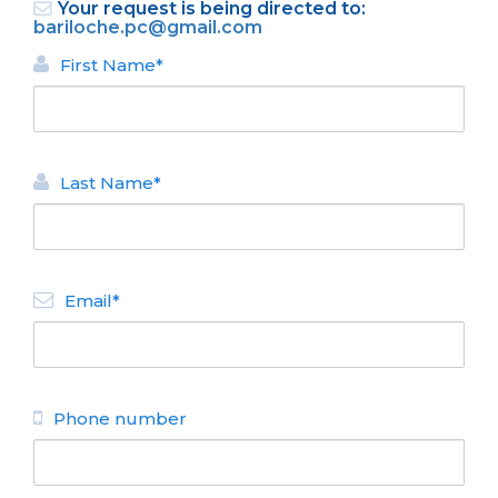
Your request is being directed to:
bariloche.pc@gmail.com
First Name*
Last Name*
BACK
APARTMENTS FOR RENT
Email*
Acqua
N° de disposición:
San Martin 585
154572424
Phone number
BACK