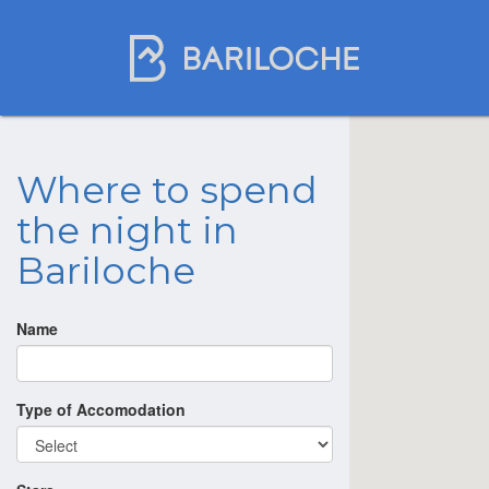
Where to spend
the night in
Bariloche
Name
Type of Accomodation