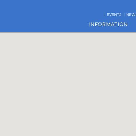
EVENTS
NEW
INFORMATION