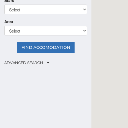
Stars
Area
FIND ACCOMODATION
ADVANCED SEARCH