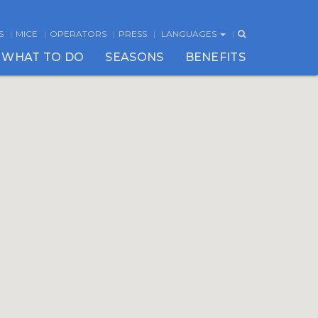
S
MICE
OPERATORS
PRESS
LANGUAGES
WHAT TO DO
SEASONS
BENEFITS