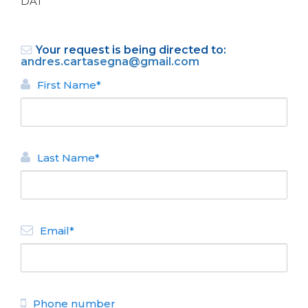
DAT
Your request is being directed to:
andres.cartasegna@gmail.com
First Name*
BACK
Last Name*
APARTMENTS FOR RENT
Apartamento en Bariloche
Center II
N° de disposición:
Email*
Avda San Martin 127
29444804935
BACK
Phone number