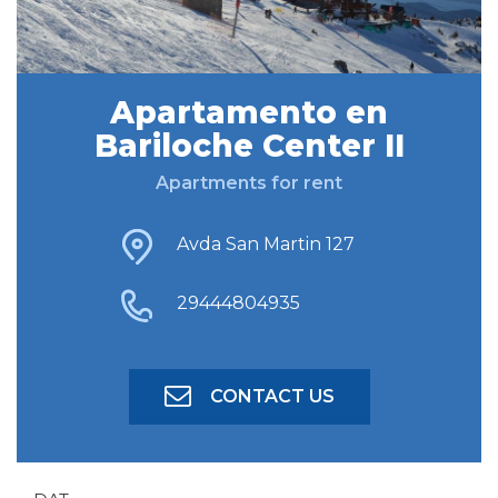
FIND ACCOMODATION
Apartamento en
Bariloche Center II
ADVANCED SEARCH
Apartments for rent
Avda San Martin 127
29444804935
CONTACT US