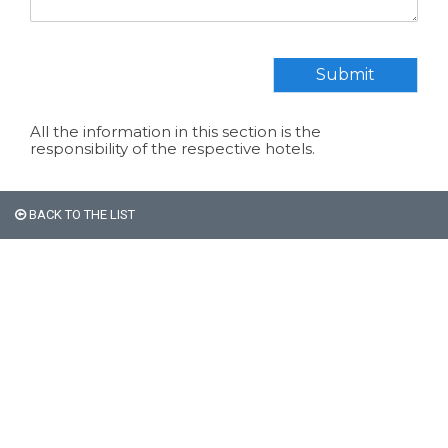
Submit
All the information in this section is the
responsibility of the respective hotels.
BACK TO THE LIST
All non-Argentine nationals
are exempt from the 21%
VAT on accommodation.