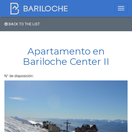
BACK TO THE LIST
Where to spend the night
in Bariloche
Apartamento en
Bariloche Center II
Name
N° de disposición:
Type of Accomodation
Stars
Area