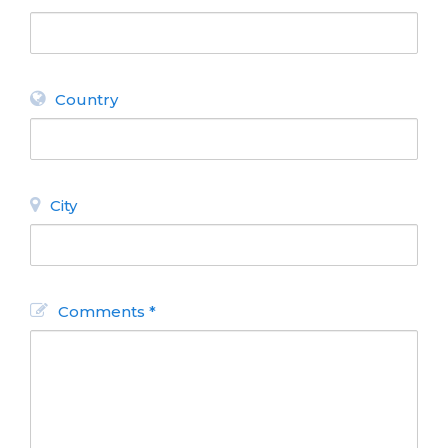
Country
City
Comments *