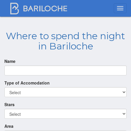
Where to spend the night
in Bariloche
Name
Type of Accomodation
Stars
Area