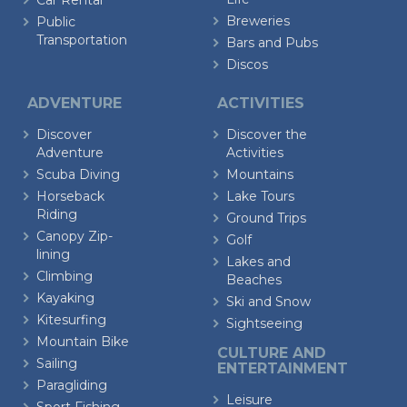
Car Rental
Breweries
Public
Transportation
Bars and Pubs
Discos
ADVENTURE
ACTIVITIES
Discover
Discover the
Adventure
Activities
Scuba Diving
Mountains
Horseback
Lake Tours
Riding
Ground Trips
Canopy Zip-
Golf
lining
Lakes and
Climbing
Beaches
Kayaking
Ski and Snow
Kitesurfing
Sightseeing
Mountain Bike
CULTURE AND
Sailing
ENTERTAINMENT
Paragliding
Leisure