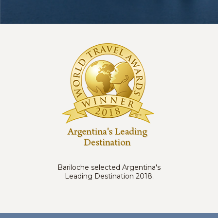
Bariloche selected Argentina's
Leading Destination 2018.