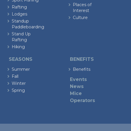
Sport Fishing
Places of
Rafting
Interest
Lodges
Culture
Standup
Paddleboarding
Stand Up
Rafting
Hiking
SEASONS
BENEFITS
Summer
Benefits
Fall
Events
Winter
News
Spring
Mice
Operators