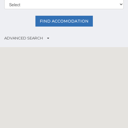
FIND ACCOMODATION
ADVANCED SEARCH