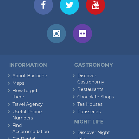
INFORMATION
GASTRONOMY
About Bariloche
Discover
Gastronomy
Maps
Restaurants
How to get
there
Chocolate Shops
Travel Agency
Tea Houses
Useful Phone
Patisseries
Numbers
NIGHT LIFE
Find
Accommodation
Discover Night
Life