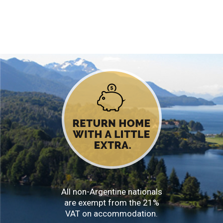
All non-Argentine nationals
are exempt from the 21%
VAT on accommodation.