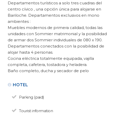
Departamentos turísticos a solo tres cuadras del
centro cívico , una opción única para alojarse en
Bariloche. Departamentos exclusivos en mono
ambientes :
Muebles modernos de primera calidad, todas las
unidades con Sommier matrimonial y la posibilidad
de armar dos Sommier individuales de 080 x 190.
Departamentos conectados con la posibilidad de
BACK
alojar hasta 4 personas.
Cocina eléctrica totalmente equipada, vajilla
completa, cafetera, tostadora y heladera.
APARTMENTS FOR RENT
Bariloche Habitat
Baño completo, ducha y secador de pelo
N° de disposición:068/12
HOTEL
San Martin 460 - Centro
(0294) 15 4532442
Parking (paid)
BACK
Tourist information