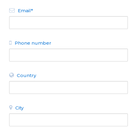
Email*
Phone number
Country
City