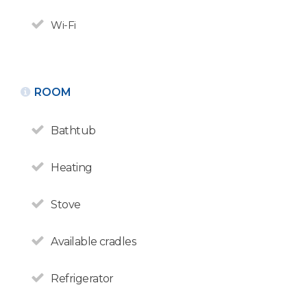
Wi-Fi
ROOM
Bathtub
Heating
Stove
Available cradles
Refrigerator