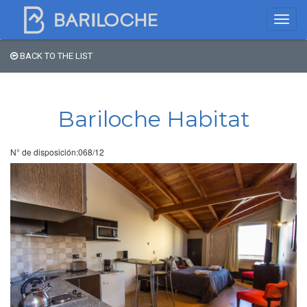
BACK TO THE LIST
Where to spend the night
in Bariloche
Bariloche Habitat
Name
N° de disposición:068/12
Type of Accomodation
Stars
Area