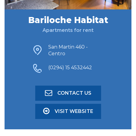
Bariloche Habitat
FIND ACCOMODATION
Apartments for rent
ADVANCED SEARCH
San Martin 460 -
Centro
(0294) 15 4532442
CONTACT US
VISIT WEBSITE