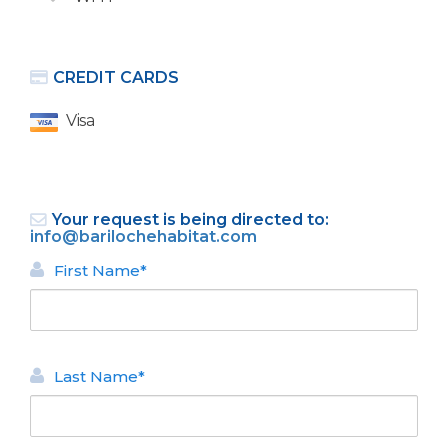
CREDIT CARDS
Visa
Bariloche selected Argentina's
Leading Destination 2018.
Your request is being directed to:
info@barilochehabitat.com
First Name*
Last Name*