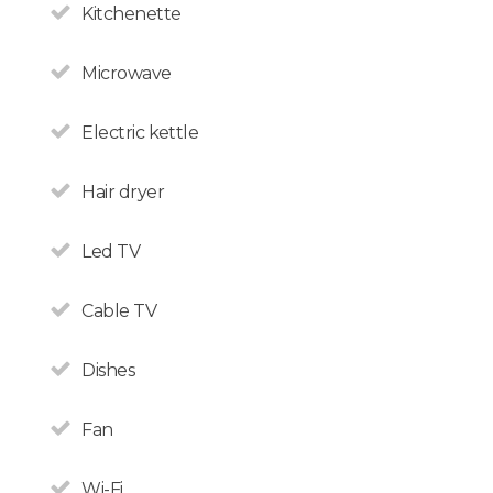
Kitchenette
Microwave
Electric kettle
Hair dryer
All non-Argentine nationals
Led TV
are exempt from the 21%
VAT on accommodation.
Cable TV
Dishes
Fan
Wi-Fi