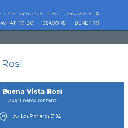
S
MICE
OPERATORS
PRESS
LANGUAGES
WHAT TO DO
SEASONS
BENEFITS
 Rosi
Buena Vista Rosi
Apartments for rent
Av. Los Pioneros 5102