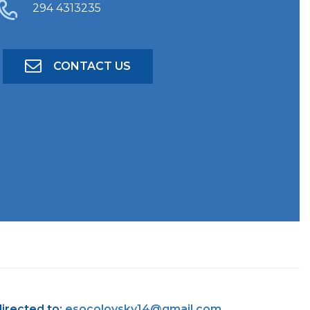
294 4313235
CONTACT US
directed to:
esocolovsky14@gmail.com