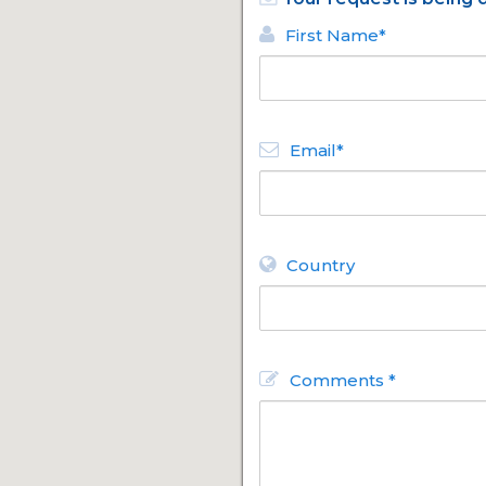
First Name*
Email*
Country
Comments *