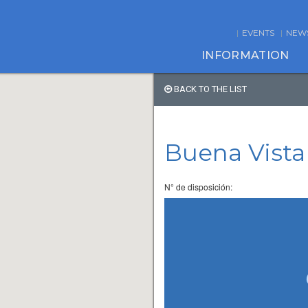
EVENTS
NEW
INFORMATION
BACK TO THE LIST
Buena Vista
N° de disposición: