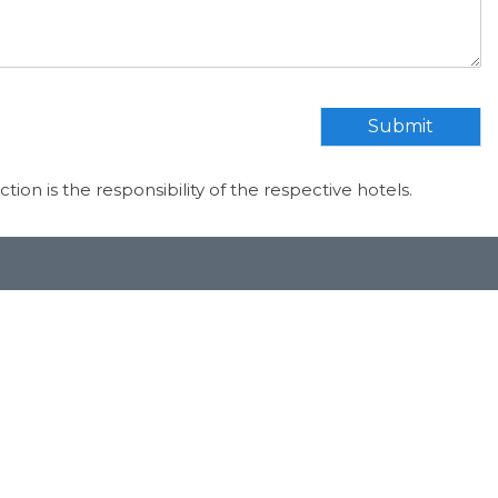
Submit
ection is the responsibility of the respective hotels.