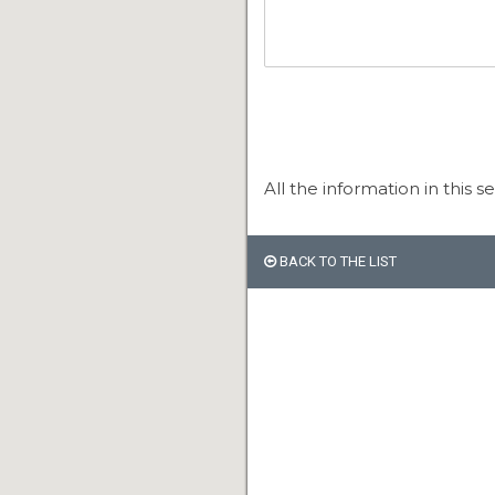
All the information in this s
BACK TO THE LIST