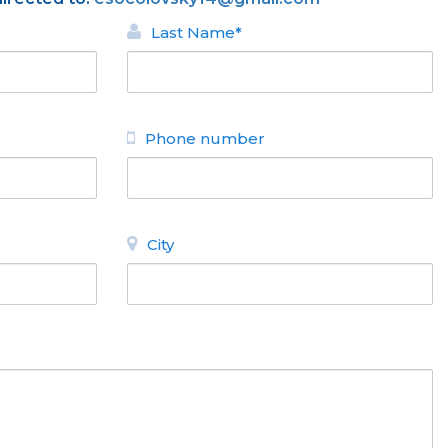
Last Name*
Phone number
City