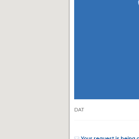
DAT
Your request is being 