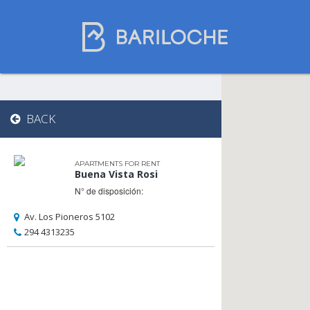
Where to spend
BACK
the night in
Bariloche
APARTMENTS FOR RENT
Buena Vista Rosi
N° de disposición:
Name
Av. Los Pioneros 5102
294 4313235
Type of Accomodation