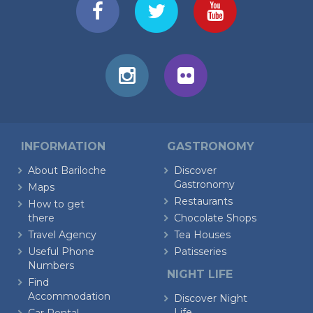
INFORMATION
GASTRONOMY
About Bariloche
Discover
Gastronomy
Maps
Restaurants
How to get
there
Chocolate Shops
Travel Agency
Tea Houses
Useful Phone
Patisseries
Numbers
NIGHT LIFE
Find
Accommodation
Discover Night
Life