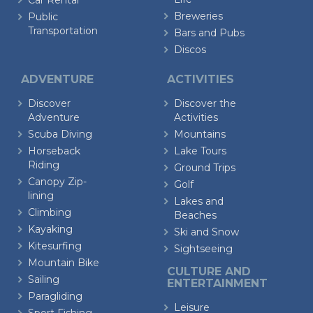
Car Rental
Breweries
Public
Transportation
Bars and Pubs
Discos
ADVENTURE
ACTIVITIES
Discover
Discover the
Adventure
Activities
Scuba Diving
Mountains
Horseback
Lake Tours
Riding
Ground Trips
Canopy Zip-
Golf
lining
Lakes and
Climbing
Beaches
Kayaking
Ski and Snow
Kitesurfing
Sightseeing
Mountain Bike
CULTURE AND
Sailing
ENTERTAINMENT
Paragliding
Leisure