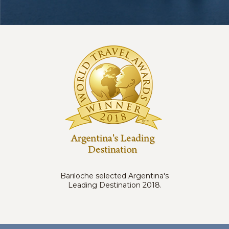
Bariloche selected Argentina's
Leading Destination 2018.