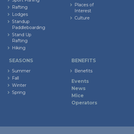
Sport Fishing
Places of
Rafting
Interest
Lodges
Culture
Standup
Paddleboarding
Stand Up
Rafting
Hiking
SEASONS
BENEFITS
Summer
Benefits
Fall
Events
Winter
News
Spring
Mice
Operators