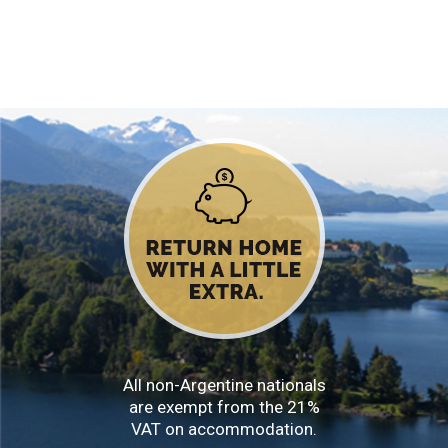
All non-Argentine nationals
are exempt from the 21%
VAT on accommodation.