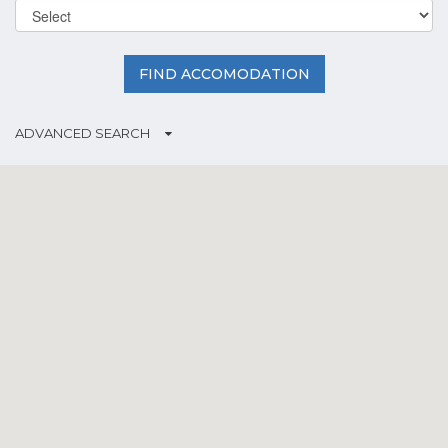
FIND ACCOMODATION
ADVANCED SEARCH