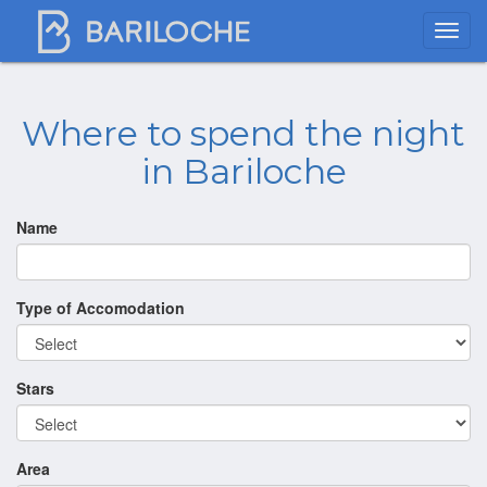
Where to spend the night
in Bariloche
Name
Type of Accomodation
Stars
Area