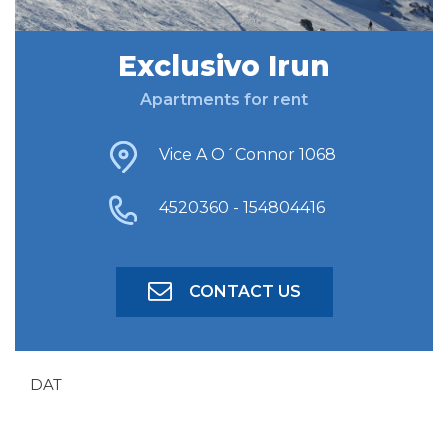
Exclusivo Irun
FIND ACCOMODATION
Apartments for rent
ADVANCED SEARCH
Vice A O´Connor 1068
4520360 - 154804416
CONTACT US
DAT