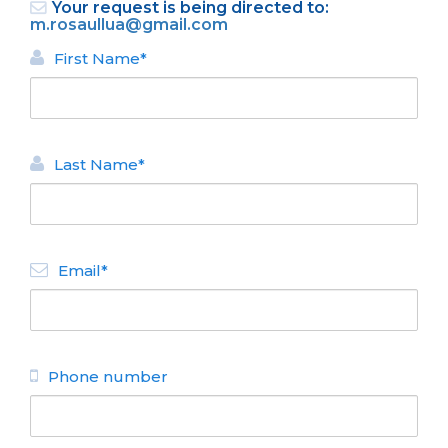
Your request is being directed to:
m.rosaullua@gmail.com
First Name*
Last Name*
BACK
APARTMENTS FOR RENT
Email*
Exclusivo Irun
N° de disposición:
Vice A O´Connor 1068
4520360 - 154804416
Phone number
BACK