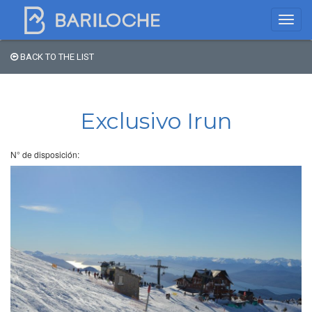
BACK TO THE LIST
Where to spend the night
in Bariloche
Exclusivo Irun
Name
N° de disposición:
Type of Accomodation
Stars
Area