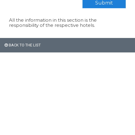
Submit
All the information in this section is the
responsibility of the respective hotels.
BACK TO THE LIST
All non-Argentine nationals
are exempt from the 21%
VAT on accommodation.