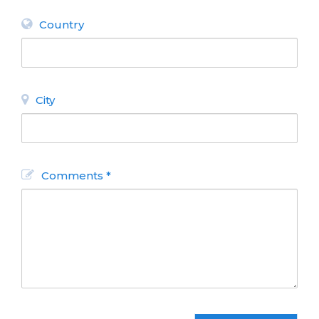
Country
City
Comments *