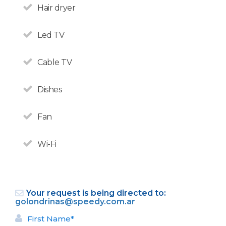
VAT on accommodation.
Hair dryer
Led TV
Cable TV
Dishes
Fan
Wi-Fi
Bariloche selected Argentina's
Your request is being directed to:
Leading Destination 2018.
golondrinas@speedy.com.ar
First Name*