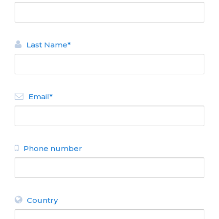
Last Name*
Email*
Phone number
Country