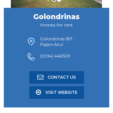
Golondrinas
FIND ACCOMODATION
Homes for rent
ADVANCED SEARCH
Golondrinas 187 -
Pajaro Azul
(0294) 4461559
CONTACT US
VISIT WEBSITE