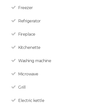
Freezer
Refrigerator
Fireplace
Kitchenette
Washing machine
Microwave
Grill
Electric kettle
All non-Argentine nationals
are exempt from the 21%