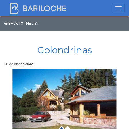
BACK TO THE LIST
Where to spend the night
in Bariloche
Golondrinas
Name
N° de disposición:
Type of Accomodation
Stars
Area