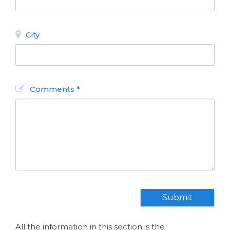
City
Comments *
INFORMATION
GASTRONOMY
About Bariloche
Discover
Gastronomy
Maps
Restaurants
How to get
there
Chocolate Shops
Travel Agency
Tea Houses
Submit
Useful Phone
Patisseries
Numbers
NIGHT LIFE
Find
All the information in this section is the