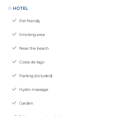
HOTEL
Pet friendly
Smoking area
Near the beach
BACK
Costa de lago
HOMES FOR RENT
Golondrinas
Parking (included)
N° de disposición:
Golondrinas 187 - Pajaro Azul
Hydro massage
(0294) 4461559
Garden
HOMES FOR RENT
Las Golondrinas del Nahuel