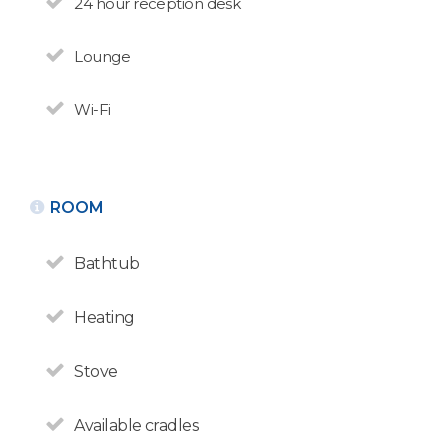
24 hour reception desk
Huapi
N° de disposición:
Lounge
Golondrinas 15
+5402944426050 /
+5492944680035
Wi-Fi
BACK
ROOM
Bathtub
Heating
Stove
Available cradles