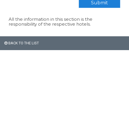
Submit
All the information in this section is the
responsibility of the respective hotels.
BACK TO THE LIST
All non-Argentine nationals
are exempt from the 21%
VAT on accommodation.