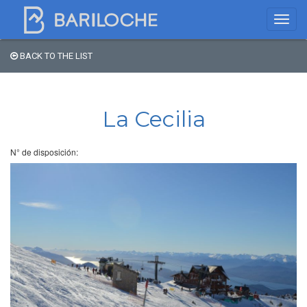
BACK TO THE LIST
Where to spend the night
in Bariloche
La Cecilia
Name
N° de disposición:
Type of Accomodation
Stars
Area