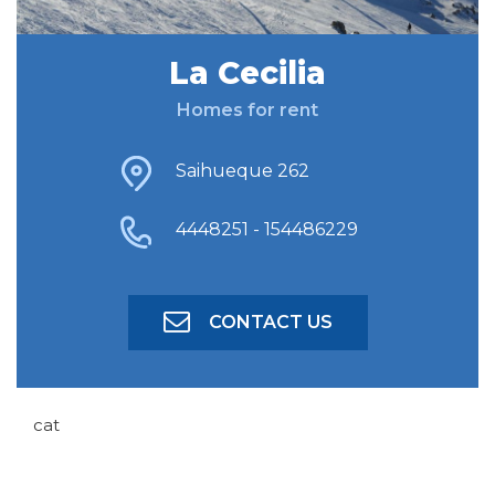
La Cecilia
FIND ACCOMODATION
Homes for rent
ADVANCED SEARCH
Saihueque 262
4448251 - 154486229
CONTACT US
cat