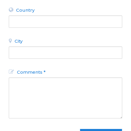
Country
City
Comments *