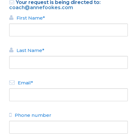
Your request is being directed to:
coach@annefookes.com
First Name*
Last Name*
BACK
HOMES FOR RENT
Email*
La Cecilia
N° de disposición:
Saihueque 262
4448251 - 154486229
Phone number
BACK