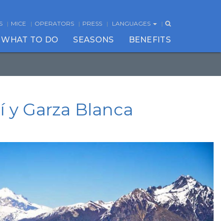
S
MICE
OPERATORS
PRESS
LANGUAGES
WHAT TO DO
SEASONS
BENEFITS
bí y Garza Blanca