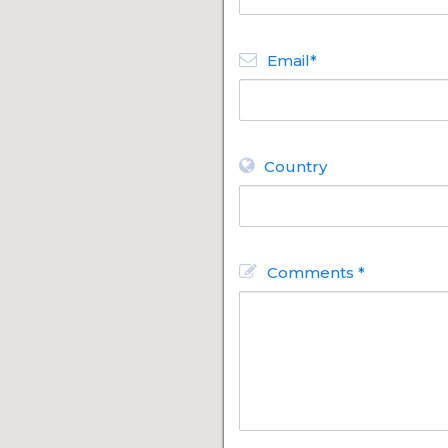
Email*
Country
Comments *