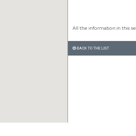
All the information in this s
BACK TO THE LIST