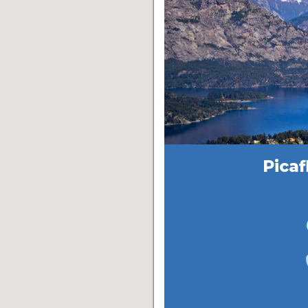
Picaf