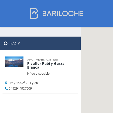
Where to spend
BACK
the night in
Bariloche
APARTMENTS FOR RENT
Picaflor Rubí y Garza
Blanca
N° de disposición:
Name
Frey 156 2º 201 y 203
5492944927009
Type of Accomodation