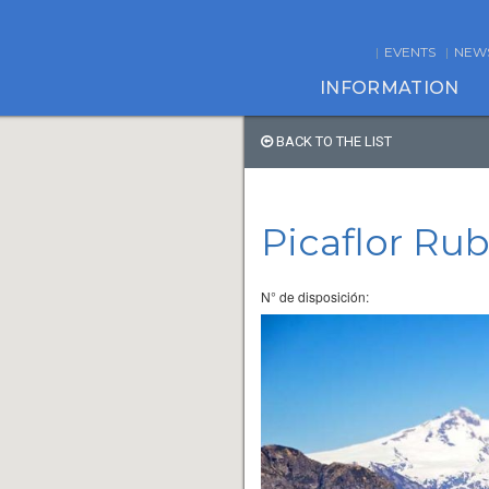
EVENTS
NEW
INFORMATION
BACK TO THE LIST
Picaflor Ru
N° de disposición: