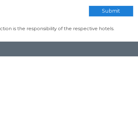
Submit
ection is the responsibility of the respective hotels.