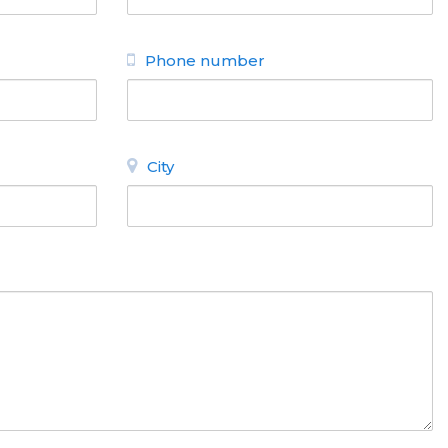
Phone number
City