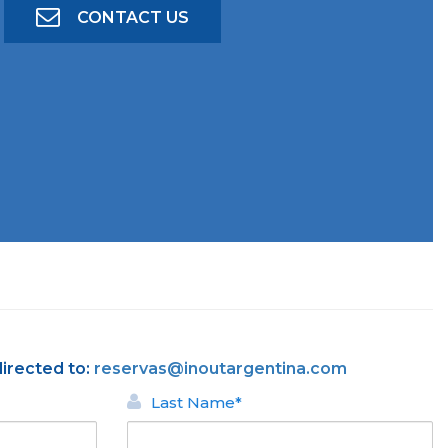
CONTACT US
directed to:
reservas@inoutargentina.com
Last Name*