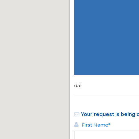
dat
Your request is being 
First Name*