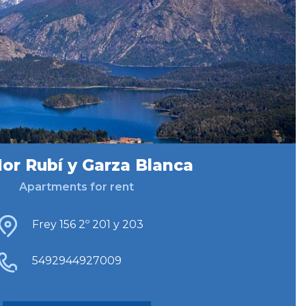
lor Rubí y Garza Blanca
Apartments for rent
Frey 156 2º 201 y 203
5492944927009