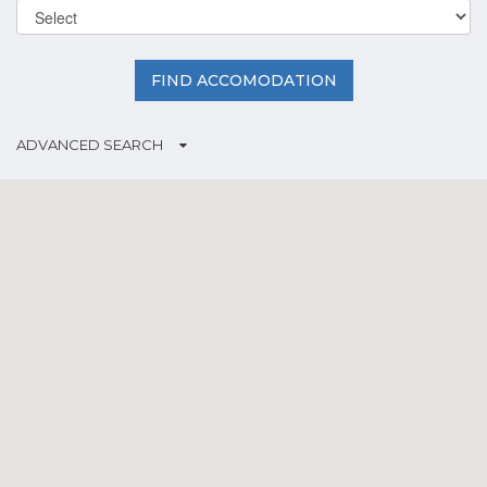
FIND ACCOMODATION
ADVANCED SEARCH