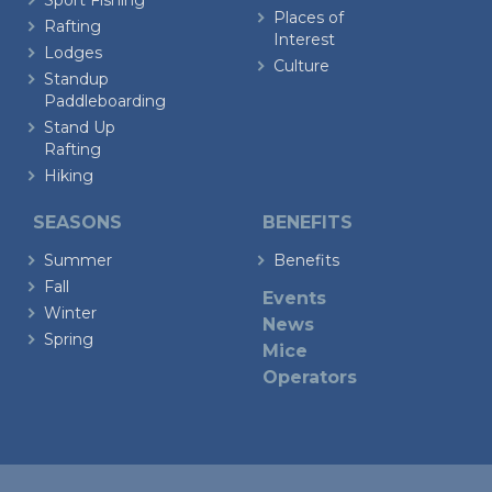
Sport Fishing
Places of
Rafting
Interest
Lodges
Culture
Standup
Paddleboarding
Stand Up
Rafting
Hiking
SEASONS
BENEFITS
Summer
Benefits
Fall
Events
Winter
News
Spring
Mice
Operators