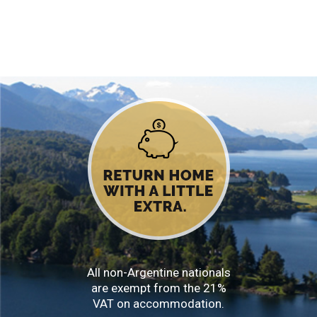
All non-Argentine nationals
are exempt from the 21%
VAT on accommodation.