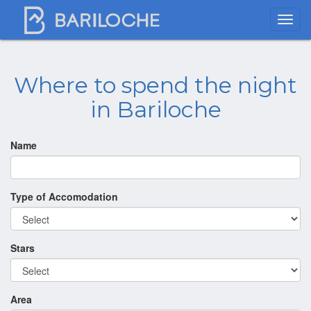
Where to spend the night
in Bariloche
Name
Type of Accomodation
Stars
Area