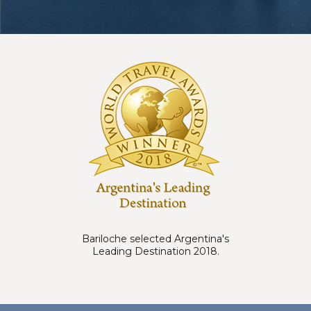
Bariloche selected Argentina's
Leading Destination 2018.