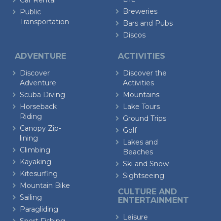
Car Rental
Breweries
Public
Transportation
Bars and Pubs
Discos
ADVENTURE
ACTIVITIES
Discover
Discover the
Adventure
Activities
Scuba Diving
Mountains
Horseback
Lake Tours
Riding
Ground Trips
Canopy Zip-
Golf
lining
Lakes and
Climbing
Beaches
Kayaking
Ski and Snow
Kitesurfing
Sightseeing
Mountain Bike
CULTURE AND
Sailing
ENTERTAINMENT
Paragliding
Leisure