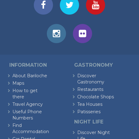
INFORMATION
GASTRONOMY
About Bariloche
Discover
Gastronomy
Maps
Restaurants
How to get
there
Chocolate Shops
Travel Agency
Tea Houses
Useful Phone
Patisseries
Numbers
NIGHT LIFE
Find
Accommodation
Discover Night
Life