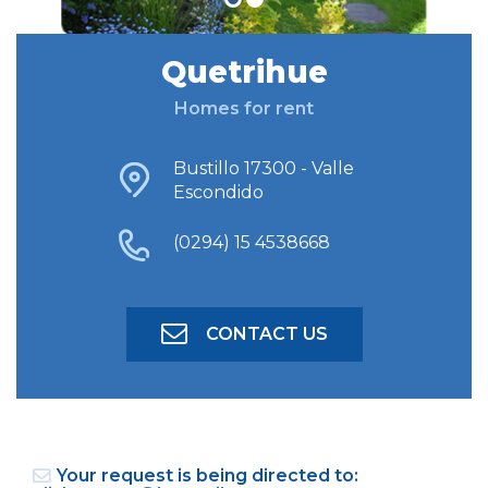
Quetrihue
FIND ACCOMODATION
Homes for rent
ADVANCED SEARCH
Bustillo 17300 - Valle
Escondido
(0294) 15 4538668
CONTACT US
Your request is being directed to: