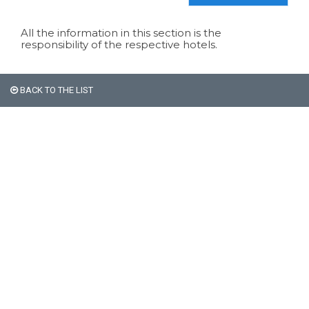
All the information in this section is the
responsibility of the respective hotels.
BACK TO THE LIST
All non-Argentine nationals
are exempt from the 21%
VAT on accommodation.