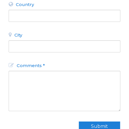
Country
City
Comments *
Submit