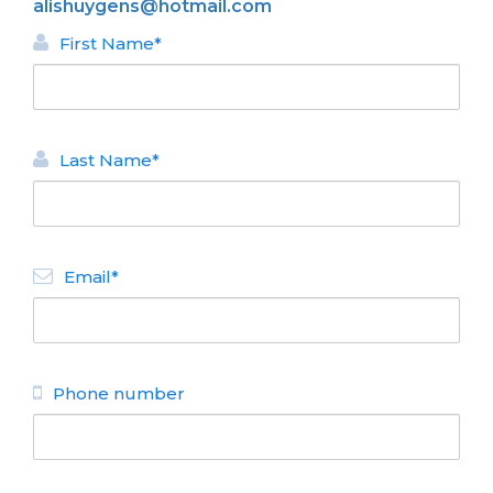
alishuygens@hotmail.com
First Name*
Last Name*
BACK
Email*
HOMES FOR RENT
Quetrihue
N° de disposición:
Bustillo 17300 - Valle
Escondido
Phone number
(0294) 15 4538668
BACK