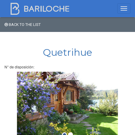
BACK TO THE LIST
Where to spend the night
in Bariloche
Quetrihue
Name
N° de disposición:
Type of Accomodation
Stars
Area