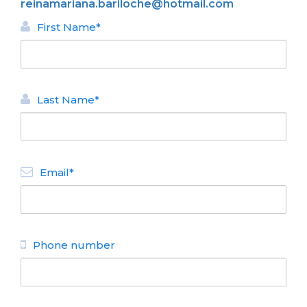
reinamariana.bariloche@hotmail.com
First Name*
Last Name*
BACK
Email*
APARTMENTS FOR RENT
Reina Mariana
N° de disposición:
Los Pintores 10 - Los Retamos
(0294) 4441888
Phone number
BACK