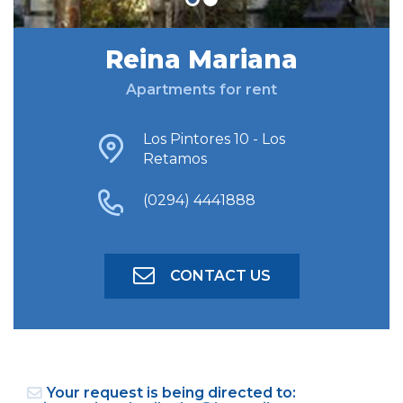
Reina Mariana
FIND ACCOMODATION
Apartments for rent
ADVANCED SEARCH
Los Pintores 10 - Los
Retamos
(0294) 4441888
CONTACT US
Your request is being directed to: