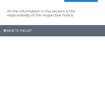
All the information in this section is the
responsibility of the respective hotels.
BACK TO THE LIST
All non-Argentine nationals
are exempt from the 21%
VAT on accommodation.