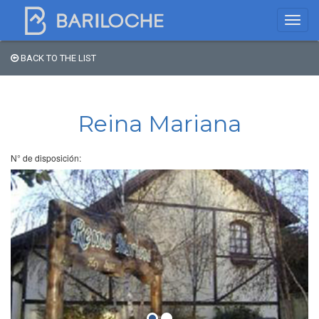
BACK TO THE LIST
Where to spend the night
in Bariloche
Reina Mariana
Name
N° de disposición:
Type of Accomodation
Stars
Area