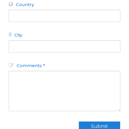
Country
City
Comments *
Submit