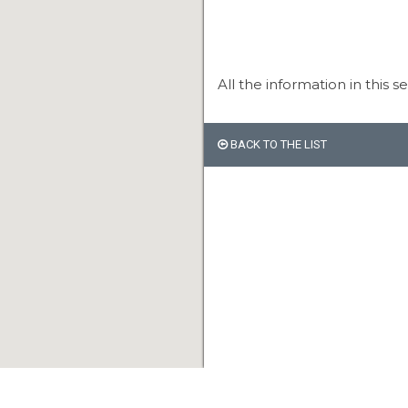
All the information in this s
BACK TO THE LIST