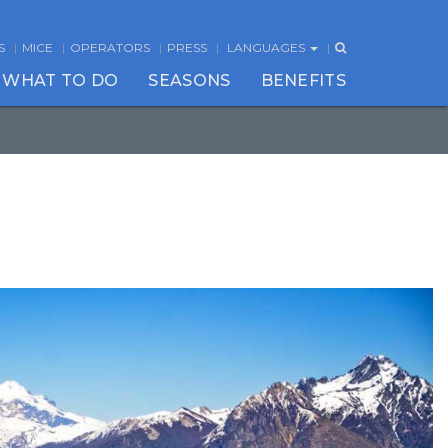
S
MICE
OPERATORS
PRESS
LANGUAGES
WHAT TO DO
SEASONS
BENEFITS