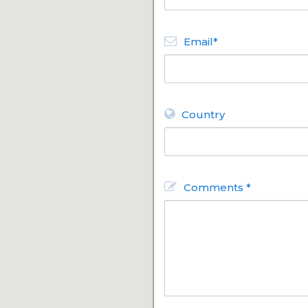
Email*
Country
Comments *