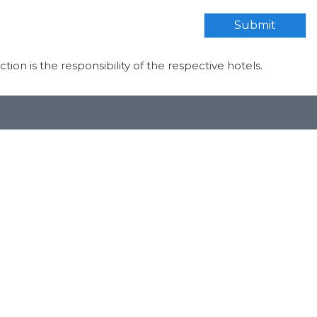
Submit
ection is the responsibility of the respective hotels.