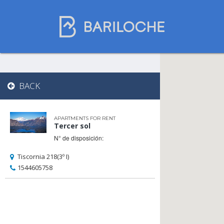
Where to spend
BACK
the night in
Bariloche
APARTMENTS FOR RENT
Tercer sol
N° de disposición:
Name
Tiscornia 218(3º I)
1544605758
Type of Accomodation