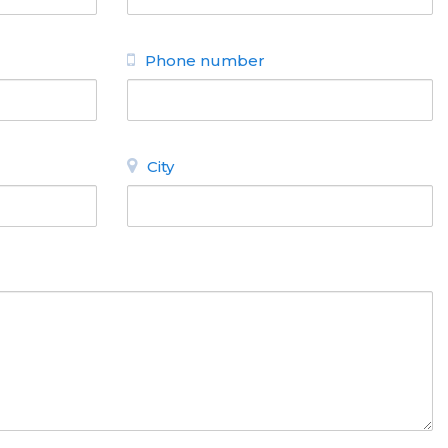
Phone number
City