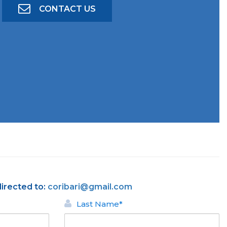
CONTACT US
directed to:
coribari@gmail.com
Last Name*