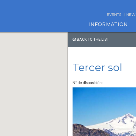
EVENTS
NEW
INFORMATION
BACK TO THE LIST
Tercer sol
N° de disposición: