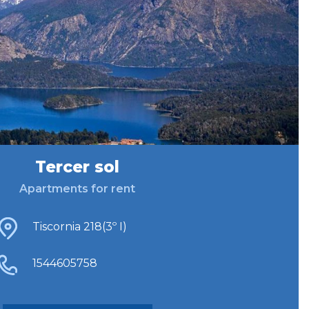
Tercer sol
Apartments for rent
Tiscornia 218(3º I)
1544605758