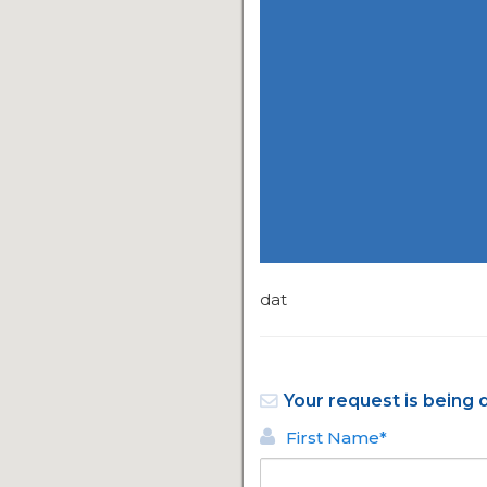
dat
Your request is being 
First Name*