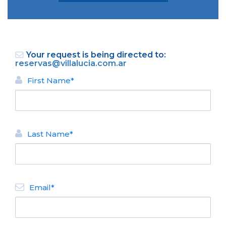
Your request is being directed to:
reservas@villalucia.com.ar
First Name*
BACK
APART HOTEL
Last Name*
Villa Lucia
N° de disposición:
Del Caiquen 6253 - La
Cascada
Email*
+5492944588900 y
+5492944586688