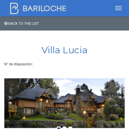
BACK TO THE LIST
Where to spend the night
in Bariloche
Villa Lucia
Name
N° de disposición:
Type of Accomodation
Stars
Area