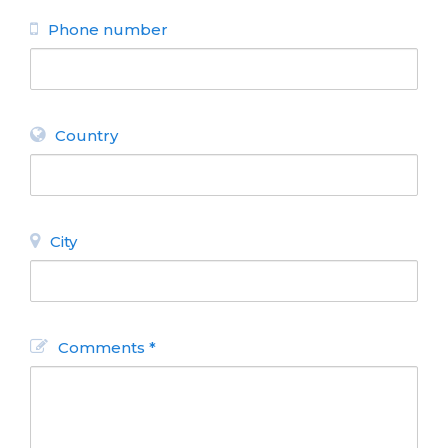
BACK
Phone number
Country
City
Comments *