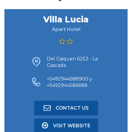
Villa Lucia
FIND ACCOMODATION
Apart Hotel
ADVANCED SEARCH
Del Caiquen 6253 - La
Cascada
+5492944588900 y
+5492944586688
CONTACT US
VISIT WEBSITE