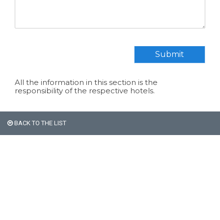
Submit
All the information in this section is the
responsibility of the respective hotels.
BACK TO THE LIST
All non-Argentine nationals
are exempt from the 21%
VAT on accommodation.