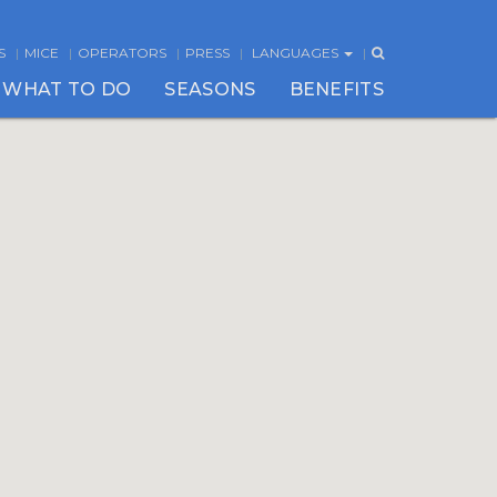
S
MICE
OPERATORS
PRESS
LANGUAGES
WHAT TO DO
SEASONS
BENEFITS