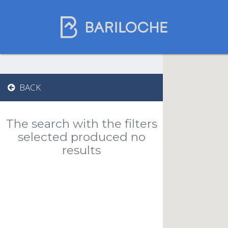
Gastronomy in
BACK
Bariloche
The search with the filters
Name
selected produced no
results
Restaurants
Chocolate Shops
Tea Houses