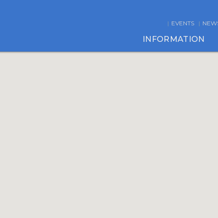
EVENTS
NEW
INFORMATION