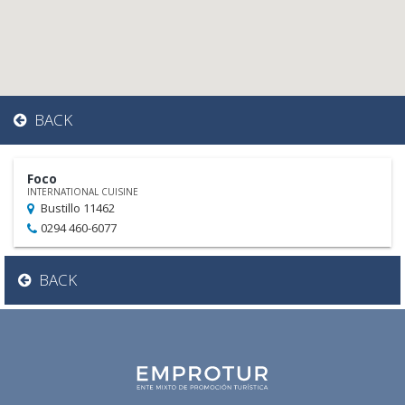
BACK
Foco
INTERNATIONAL CUISINE
Bustillo 11462
0294 460-6077
BACK