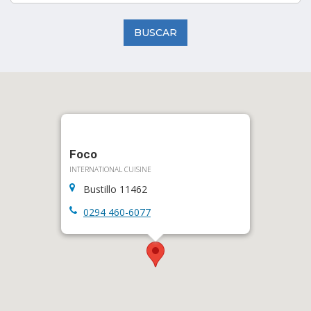
BUSCAR
Foco
INTERNATIONAL CUISINE
Bustillo 11462
0294 460-6077