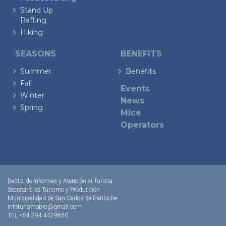
Stand Up
Rafting
Hiking
SEASONS
BENEFITS
Summer
Benefits
Fall
Events
Winter
News
Spring
Mice
Operators
Depto. de Informes y Atención al Turista
Secretaría de Turismo y Producción
Municipalidad de San Carlos de Bariloche
infoturismobrc@gmail.com
TEL +54 294 4429850