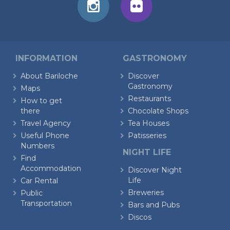
INFORMATION
GASTRONOMY
About Bariloche
Discover
Gastronomy
Maps
Restaurants
How to get
there
Chocolate Shops
Travel Agency
Tea Houses
Useful Phone
Patisseries
Numbers
NIGHT LIFE
Find
Accommodation
Discover Night
Life
Car Rental
Breweries
Public
Transportation
Bars and Pubs
Discos