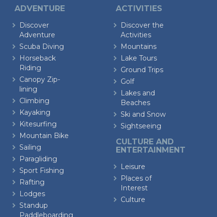
ADVENTURE
ACTIVITIES
Discover
Discover the
Adventure
Activities
Scuba Diving
Mountains
Horseback
Lake Tours
Riding
Ground Trips
Canopy Zip-
Golf
lining
Lakes and
Climbing
Beaches
Kayaking
Ski and Snow
Kitesurfing
Sightseeing
Mountain Bike
CULTURE AND
Sailing
ENTERTAINMENT
Paragliding
Leisure
Sport Fishing
Places of
Rafting
Interest
Lodges
Culture
Standup
Paddleboarding