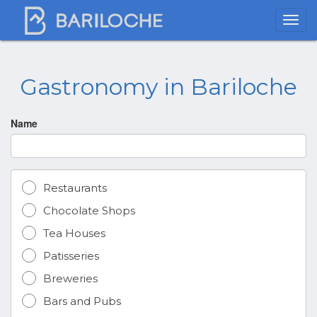
Gastronomy in Bariloche
Name
Restaurants
Chocolate Shops
Tea Houses
Patisseries
Breweries
Bars and Pubs