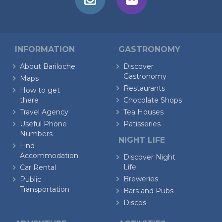
INFORMATION
GASTRONOMY
About Bariloche
Discover
Gastronomy
Maps
Restaurants
How to get
there
Chocolate Shops
Travel Agency
Tea Houses
Useful Phone
Patisseries
Numbers
NIGHT LIFE
Find
Accommodation
Discover Night
Life
Car Rental
Breweries
Public
Transportation
Bars and Pubs
Discos