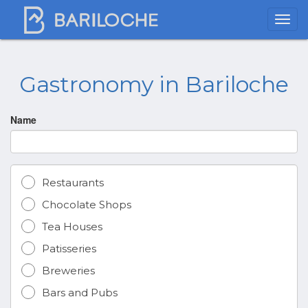
Gastronomy in Bariloche
Name
Restaurants
Chocolate Shops
Tea Houses
Patisseries
Breweries
Bars and Pubs