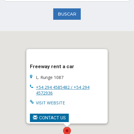
BUSCAR
Freeway rent a car
L. Runge 1087
+54 294 4585482 / +54 294
4572936
VISIT WEBSITE
CONTACT US