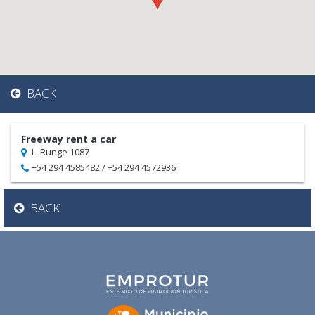
BACK
Freeway rent a car
L. Runge 1087
+54 294 4585482 / +54 294 4572936
BACK