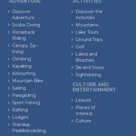
ADVENTURE
ACTIVITIES
Discover
Discover the
Adventure
Activities
Scuba Diving
Mountains
Horseback
Lake Tours
Riding
Ground Trips
Canopy Zip-
Golf
lining
Lakes and
Climbing
Beaches
Kayaking
Ski and Snow
Kitesurfing
Sightseeing
Mountain Bike
CULTURE AND
Sailing
ENTERTAINMENT
Paragliding
Leisure
Sport Fishing
Places of
Rafting
Interest
Lodges
Culture
Standup
Paddleboarding