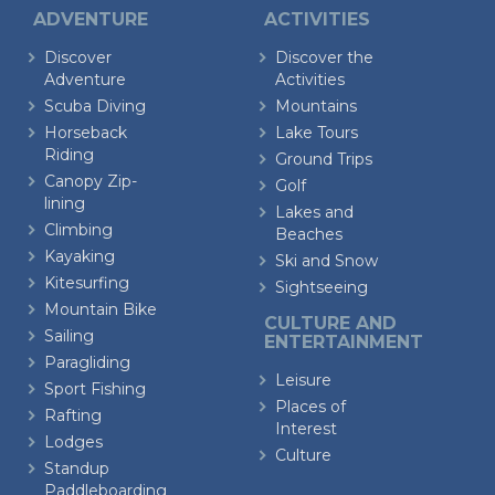
ADVENTURE
ACTIVITIES
Discover
Discover the
Adventure
Activities
Scuba Diving
Mountains
Horseback
Lake Tours
Riding
Ground Trips
Canopy Zip-
Golf
lining
Lakes and
Climbing
Beaches
Kayaking
Ski and Snow
Kitesurfing
Sightseeing
Mountain Bike
CULTURE AND
Sailing
ENTERTAINMENT
Paragliding
Leisure
Sport Fishing
Places of
Rafting
Interest
Lodges
Culture
Standup
Paddleboarding