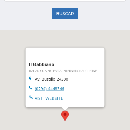
BUSCAR
Il Gabbiano
ITALIAN CUISINE, PASTA, INTERNATIONAL CUISINE
Av. Bustillo 24300
(0294) 4448346
VISIT WEBSITE