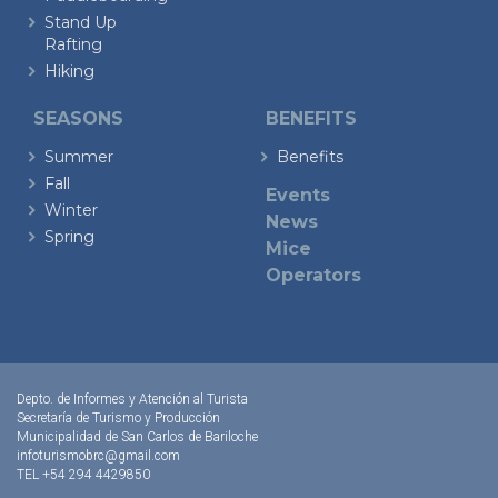
Stand Up
Rafting
Hiking
SEASONS
BENEFITS
Summer
Benefits
Fall
Events
Winter
News
Spring
Mice
Operators
Depto. de Informes y Atención al Turista
Secretaría de Turismo y Producción
Municipalidad de San Carlos de Bariloche
infoturismobrc@gmail.com
TEL +54 294 4429850