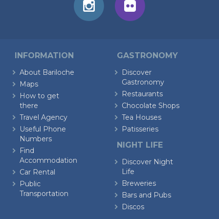
INFORMATION
GASTRONOMY
About Bariloche
Discover
Gastronomy
Maps
Restaurants
How to get
there
Chocolate Shops
Travel Agency
Tea Houses
Useful Phone
Patisseries
Numbers
NIGHT LIFE
Find
Accommodation
Discover Night
Life
Car Rental
Breweries
Public
Transportation
Bars and Pubs
Discos