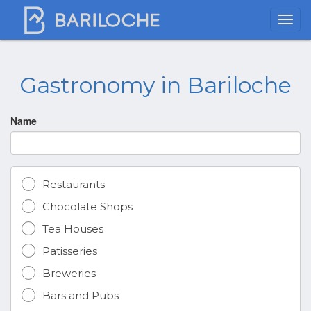
Gastronomy in Bariloche
Name
Restaurants
Chocolate Shops
Tea Houses
Patisseries
Breweries
Bars and Pubs