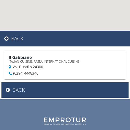
BACK
Il Gabbiano
ITALIAN CUISINE, PASTA, INTERNATIONAL CUISINE
Av. Bustillo 24300
(0294) 4448346
BACK