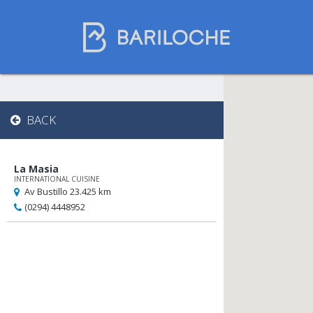
Gastronomy in
BACK
Bariloche
La Masia
INTERNATIONAL CUISINE
Name
Av Bustillo 23.425 km
(0294) 4448952
Restaurants
Chocolate Shops
Tea Houses