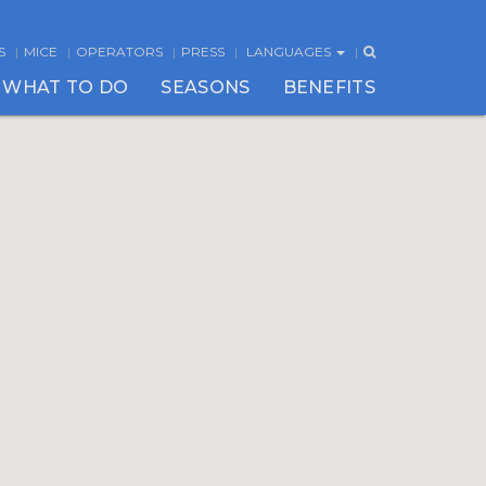
S
MICE
OPERATORS
PRESS
LANGUAGES
WHAT TO DO
SEASONS
BENEFITS