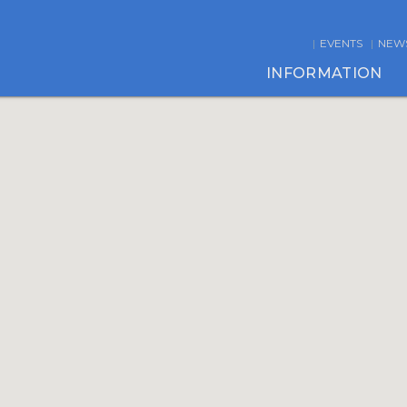
EVENTS
NEW
INFORMATION