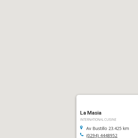
La Masia
INTERNATIONAL CUISINE
Av Bustillo 23.425 km
(0294) 4448952