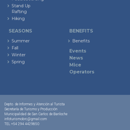
Stand Up
Rafting
Hiking
SEASONS
BENEFITS
Summer
Benefits
Fall
Events
Winter
News
Spring
Mice
Operators
Depto. de Informes y Atención al Turista
Secretaría de Turismo y Producción
Municipalidad de San Carlos de Bariloche
infoturismobrc@gmail.com
TEL +54 294 4429850