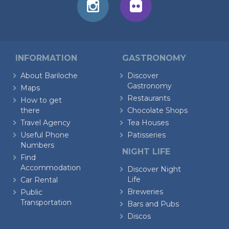
INFORMATION
GASTRONOMY
About Bariloche
Discover
Gastronomy
Maps
Restaurants
How to get
there
Chocolate Shops
Travel Agency
Tea Houses
Useful Phone
Patisseries
Numbers
NIGHT LIFE
Find
Accommodation
Discover Night
Life
Car Rental
Breweries
Public
Transportation
Bars and Pubs
Discos