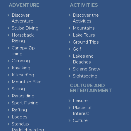
ADVENTURE
ACTIVITIES
Discover
Discover the
Adventure
Activities
Scuba Diving
Mountains
Horseback
Lake Tours
Riding
Ground Trips
Canopy Zip-
Golf
lining
Lakes and
Climbing
Beaches
Kayaking
Ski and Snow
Kitesurfing
Sightseeing
Mountain Bike
CULTURE AND
Sailing
ENTERTAINMENT
Paragliding
Leisure
Sport Fishing
Places of
Rafting
Interest
Lodges
Culture
Standup
Paddleboarding