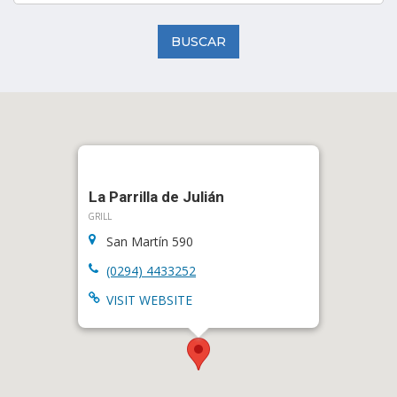
BUSCAR
La Parrilla de Julián
GRILL
San Martín 590
(0294) 4433252
VISIT WEBSITE