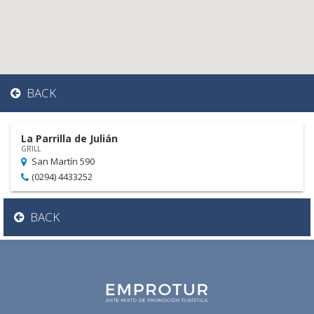
BACK
La Parrilla de Julián
GRILL
San Martín 590
(0294) 4433252
BACK