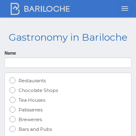
Gastronomy in Bariloche
Name
Restaurants
Chocolate Shops
Tea Houses
Patisseries
Breweries
Bars and Pubs