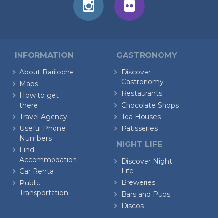
INFORMATION
GASTRONOMY
About Bariloche
Discover
Gastronomy
Maps
Restaurants
How to get
there
Chocolate Shops
Travel Agency
Tea Houses
Useful Phone
Patisseries
Numbers
NIGHT LIFE
Find
Accommodation
Discover Night
Life
Car Rental
Breweries
Public
Transportation
Bars and Pubs
Discos