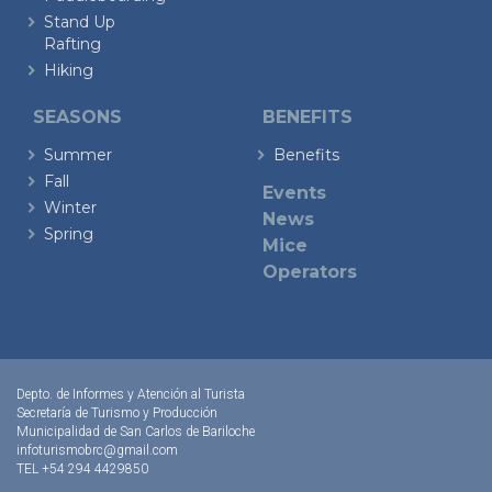
Stand Up
Rafting
Hiking
SEASONS
BENEFITS
Summer
Benefits
Fall
Events
Winter
News
Spring
Mice
Operators
Depto. de Informes y Atención al Turista
Secretaría de Turismo y Producción
Municipalidad de San Carlos de Bariloche
infoturismobrc@gmail.com
TEL +54 294 4429850