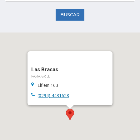
BUSCAR
Las Brasas
PASTA, GRILL
Elflein 163
(0294) 4431628