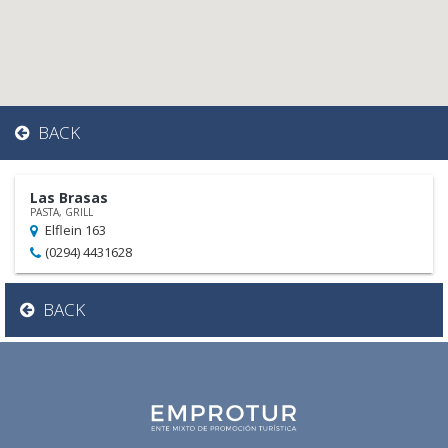
BACK
Las Brasas
PASTA, GRILL
Elflein 163
(0294) 4431628
BACK