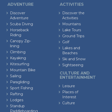
ADVENTURE
ACTIVITIES
Discover
Discover the
Adventure
Activities
Scuba Diving
Mountains
Horseback
Lake Tours
Riding
Ground Trips
Canopy Zip-
Golf
lining
Lakes and
Climbing
Beaches
Kayaking
Ski and Snow
Kitesurfing
Sightseeing
Mountain Bike
CULTURE AND
Sailing
ENTERTAINMENT
Paragliding
Leisure
Sport Fishing
Places of
Rafting
Interest
Lodges
Culture
Standup
Paddleboarding