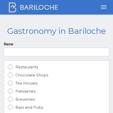
Gastronomy in Bariloche
Name
Restaurants
Chocolate Shops
Tea Houses
Patisseries
Breweries
Bars and Pubs