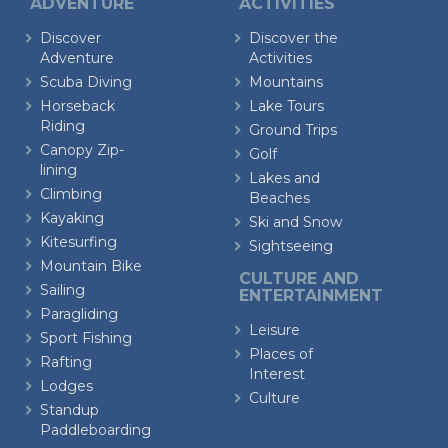
ADVENTURE
ACTIVITIES
Discover
Discover the
Adventure
Activities
Scuba Diving
Mountains
Horseback
Lake Tours
Riding
Ground Trips
Canopy Zip-
Golf
lining
Lakes and
Climbing
Beaches
Kayaking
Ski and Snow
Kitesurfing
Sightseeing
Mountain Bike
CULTURE AND
Sailing
ENTERTAINMENT
Paragliding
Leisure
Sport Fishing
Places of
Rafting
Interest
Lodges
Culture
Standup
Paddleboarding