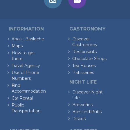
INFORMATION
GASTRONOMY
About Bariloche
Discover
Gastronomy
Maps
Restaurants
How to get
there
Chocolate Shops
Travel Agency
Tea Houses
Useful Phone
Patisseries
Numbers
NIGHT LIFE
Find
Accommodation
Discover Night
Life
Car Rental
Breweries
Public
Transportation
Bars and Pubs
Discos