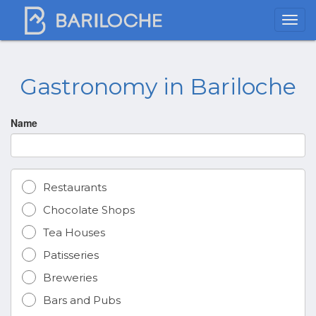
Gastronomy in Bariloche
Name
Restaurants
Chocolate Shops
Tea Houses
Patisseries
Breweries
Bars and Pubs