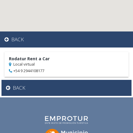
BACK
Rodatur Rent a Car
Local virtual
+54 9 2944108177
BACK