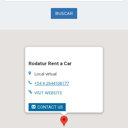
BUSCAR
Rodatur Rent a Car
Local virtual
+54 9 2944108177
VISIT WEBSITE
CONTACT US