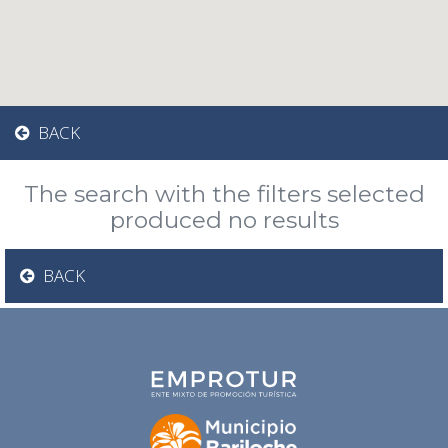
BACK
The search with the filters selected
produced no results
BACK