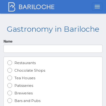
Gastronomy in Bariloche
Name
Restaurants
Chocolate Shops
Tea Houses
Patisseries
Breweries
Bars and Pubs