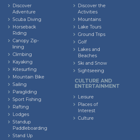
Discover
Discover the
Adventure
Activities
Scuba Diving
Mountains
Horseback
Lake Tours
Riding
Ground Trips
Canopy Zip-
Golf
lining
Lakes and
Climbing
Beaches
Kayaking
Ski and Snow
Kitesurfing
Sightseeing
Mountain Bike
CULTURE AND
Sailing
ENTERTAINMENT
Paragliding
Leisure
Sport Fishing
Places of
Rafting
Interest
Lodges
Culture
Standup
Paddleboarding
Stand Up