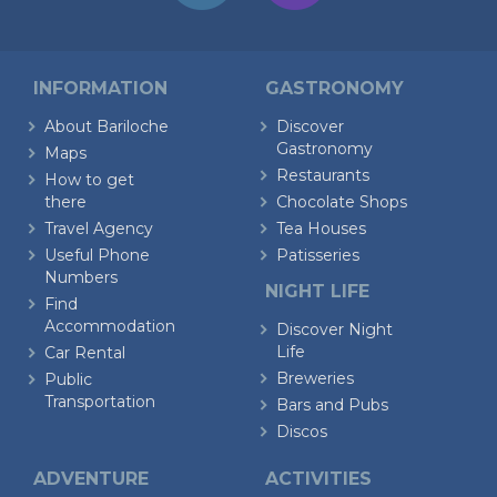
INFORMATION
GASTRONOMY
About Bariloche
Discover
Gastronomy
Maps
Restaurants
How to get
there
Chocolate Shops
Travel Agency
Tea Houses
Useful Phone
Patisseries
Numbers
NIGHT LIFE
Find
Accommodation
Discover Night
Life
Car Rental
Breweries
Public
Transportation
Bars and Pubs
Discos
ADVENTURE
ACTIVITIES