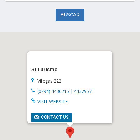
BUSCAR
Si Turismo
Villegas 222
(0294) 4436215 | 4437957
VISIT WEBSITE
CONTACT US