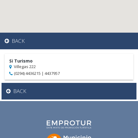
BACK
Si Turismo
Villegas 222
(0294) 4436215 | 4437957
BACK