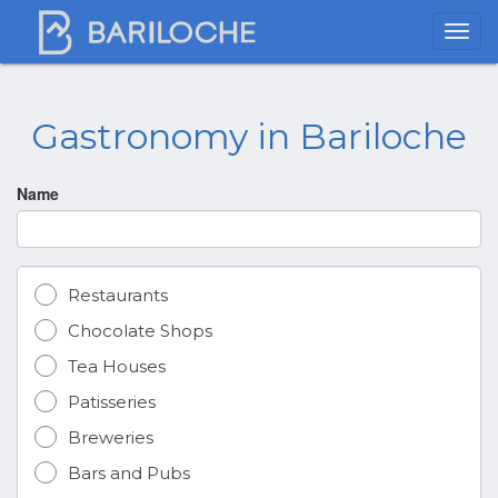
Gastronomy in Bariloche
Name
Restaurants
Chocolate Shops
Tea Houses
Patisseries
Breweries
Bars and Pubs