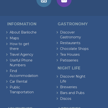
INFORMATION
GASTRONOMY
About Bariloche
Discover
Gastronomy
Maps
Restaurants
How to get
there
Chocolate Shops
Travel Agency
Tea Houses
Useful Phone
Patisseries
Numbers
NIGHT LIFE
Find
Accommodation
Discover Night
Life
Car Rental
Breweries
Public
Transportation
Bars and Pubs
Discos