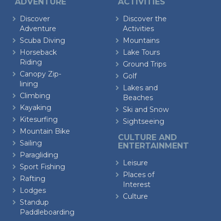
ADVENTURE
ACTIVITIES
Discover
Discover the
Adventure
Activities
Scuba Diving
Mountains
Horseback
Lake Tours
Riding
Ground Trips
Canopy Zip-
Golf
lining
Lakes and
Climbing
Beaches
Kayaking
Ski and Snow
Kitesurfing
Sightseeing
Mountain Bike
CULTURE AND
Sailing
ENTERTAINMENT
Paragliding
Leisure
Sport Fishing
Places of
Rafting
Interest
Lodges
Culture
Standup
Paddleboarding