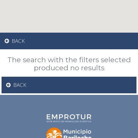
BACK
The search with the filters selected
produced no results
BACK