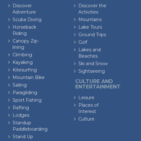
Discover
Discover the
Adventure
Activities
Scuba Diving
Mountains
Horseback
Lake Tours
Riding
Ground Trips
Canopy Zip-
Golf
lining
Lakes and
Climbing
Beaches
Kayaking
Ski and Snow
Kitesurfing
Sightseeing
Mountain Bike
CULTURE AND
Sailing
ENTERTAINMENT
Paragliding
Leisure
Sport Fishing
Places of
Rafting
Interest
Lodges
Culture
Standup
Paddleboarding
Stand Up