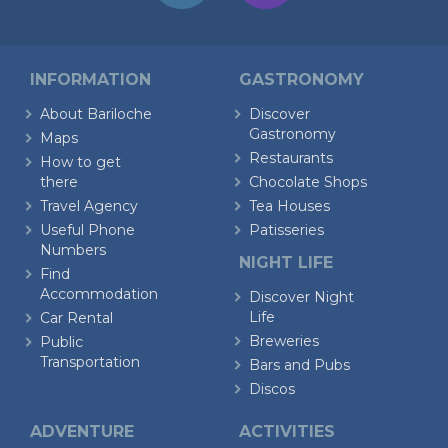
INFORMATION
GASTRONOMY
About Bariloche
Discover
Gastronomy
Maps
Restaurants
How to get
there
Chocolate Shops
Travel Agency
Tea Houses
Useful Phone
Patisseries
Numbers
NIGHT LIFE
Find
Accommodation
Discover Night
Life
Car Rental
Breweries
Public
Transportation
Bars and Pubs
Discos
ADVENTURE
ACTIVITIES