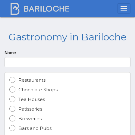
Gastronomy in Bariloche
Name
Restaurants
Chocolate Shops
Tea Houses
Patisseries
Breweries
Bars and Pubs