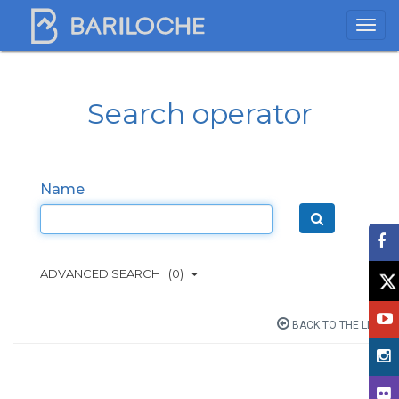
Search operator
Name
ADVANCED SEARCH
(0)
BACK TO THE LIST