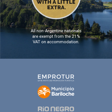
All non-Argentine nationals
are exempt from the 21%
VAT on accommodation.