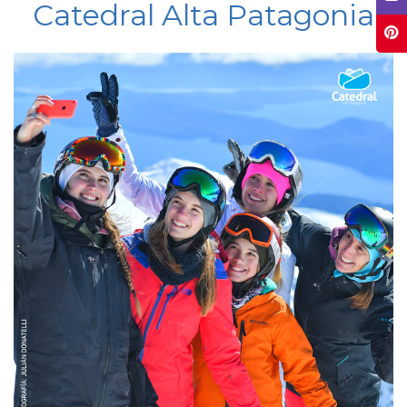
Catedral Alta Patagonia