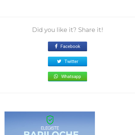
Did you like it? Share it!
Facebook
Twitter
Whatsapp