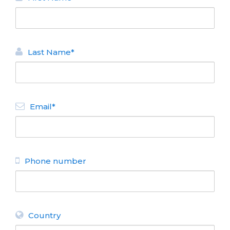
Last Name*
Email*
Phone number
Country