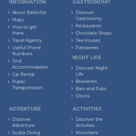
INFORMATION
GASTRONOMY
About Bariloche
Discover
Gastronomy
Maps
Restaurants
How to get
there
Chocolate Shops
Travel Agency
Tea Houses
Useful Phone
Patisseries
Numbers
NIGHT LIFE
Find
Accommodation
Discover Night
Life
Car Rental
Breweries
Public
Transportation
Bars and Pubs
Discos
ADVENTURE
ACTIVITIES
Discover
Discover the
Adventure
Activities
Scuba Diving
Mountains