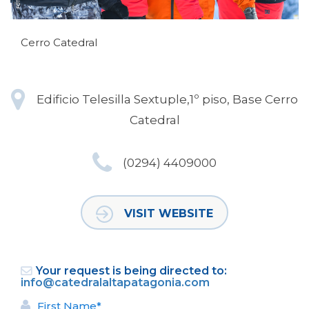
Cerro Catedral
Edificio Telesilla Sextuple,1º piso, Base Cerro
Catedral
(0294) 4409000
VISIT WEBSITE
Your request is being directed to:
info@catedralaltapatagonia.com
First Name*