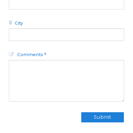
City
Comments *
Submit