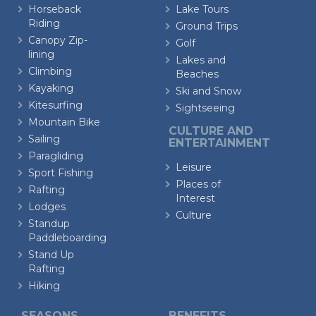
Horseback
Lake Tours
Riding
Ground Trips
Canopy Zip-
Golf
lining
Lakes and
Climbing
Beaches
Kayaking
Ski and Snow
Kitesurfing
Sightseeing
Mountain Bike
CULTURE AND
Sailing
ENTERTAINMENT
Paragliding
Leisure
Sport Fishing
Places of
Rafting
Interest
Lodges
Culture
Standup
Paddleboarding
Stand Up
Rafting
Hiking
SEASONS
BENEFITS