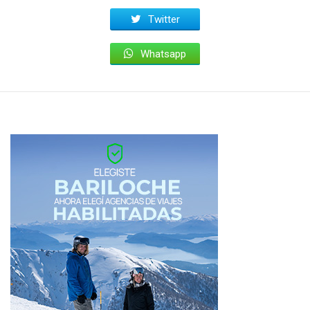
Twitter
Whatsapp