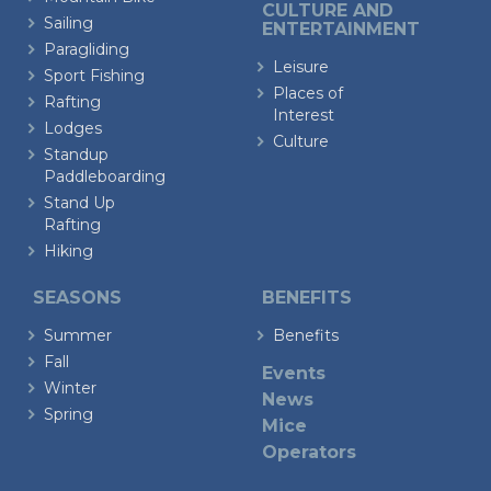
CULTURE AND
Sailing
ENTERTAINMENT
Paragliding
Leisure
Sport Fishing
Places of
Rafting
Interest
Lodges
Culture
Standup
Paddleboarding
Stand Up
Rafting
Hiking
SEASONS
BENEFITS
Summer
Benefits
Fall
Events
Winter
News
Spring
Mice
Operators