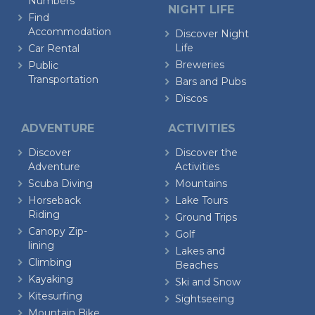
Numbers
NIGHT LIFE
Find
Accommodation
Discover Night
Life
Car Rental
Breweries
Public
Transportation
Bars and Pubs
Discos
ADVENTURE
ACTIVITIES
Discover
Discover the
Adventure
Activities
Scuba Diving
Mountains
Horseback
Lake Tours
Riding
Ground Trips
Canopy Zip-
Golf
lining
Lakes and
Climbing
Beaches
Kayaking
Ski and Snow
Kitesurfing
Sightseeing
Mountain Bike