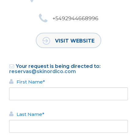
+5492944668996
VISIT WEBSITE
Your request is being directed to:
reservas@skinordico.com
First Name*
Last Name*