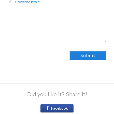
Comments *
Submit
Did you like it? Share it!
Facebook