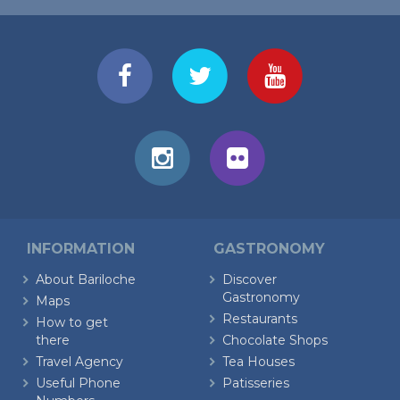
INFORMATION
GASTRONOMY
About Bariloche
Discover
Gastronomy
Maps
Restaurants
How to get
there
Chocolate Shops
Travel Agency
Tea Houses
Useful Phone
Patisseries