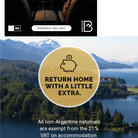
All non-Argentine nationals
are exempt from the 21%
VAT on accommodation.