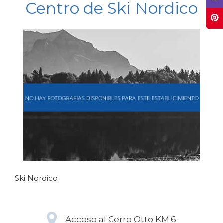
Centro de Ski Nordico
Ski Nordico
Acceso al Cerro Otto KM.6