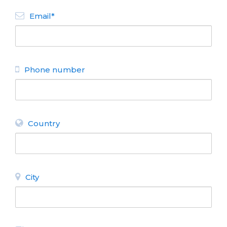
Email*
Phone number
Country
City