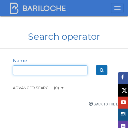
Search operator
Name
ADVANCED SEARCH
(0)
BACK TO THE LIST