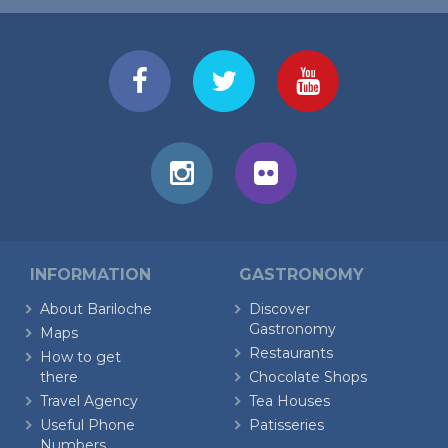
INFORMATION
GASTRONOMY
About Bariloche
Discover
Gastronomy
Maps
Restaurants
How to get
there
Chocolate Shops
Travel Agency
Tea Houses
Useful Phone
Patisseries
Numbers