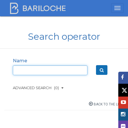
Search operator
Name
ADVANCED SEARCH
(0)
BACK TO THE LIST