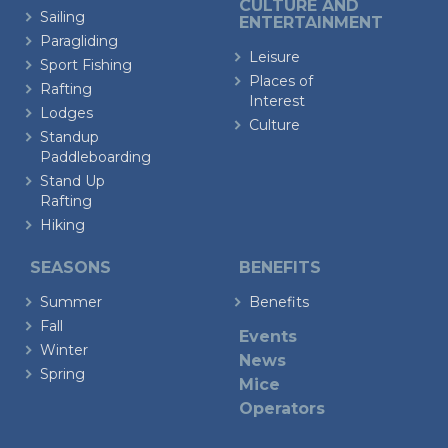
CULTURE AND
Sailing
ENTERTAINMENT
Paragliding
Leisure
Sport Fishing
Places of
Rafting
Interest
Lodges
Culture
Standup
Paddleboarding
Stand Up
Rafting
Hiking
SEASONS
BENEFITS
Summer
Benefits
Fall
Events
Winter
News
Spring
Mice
Operators