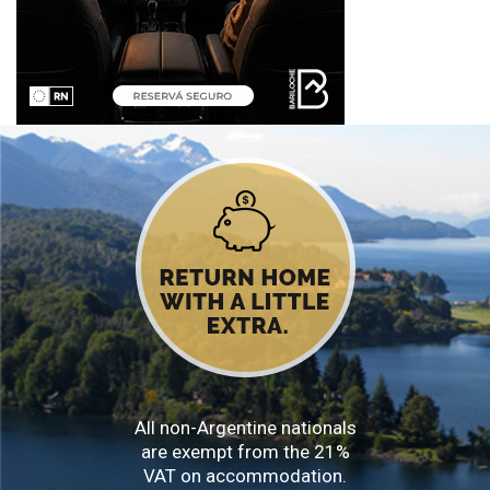
All non-Argentine nationals
are exempt from the 21%
VAT on accommodation.