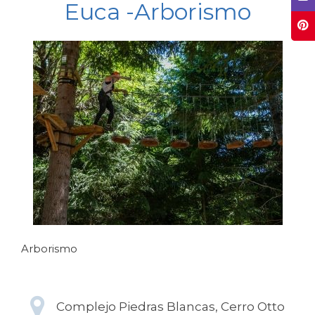
Euca -Arborismo
Arborismo
Complejo Piedras Blancas, Cerro Otto