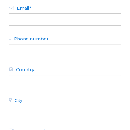
Email*
Phone number
Country
City