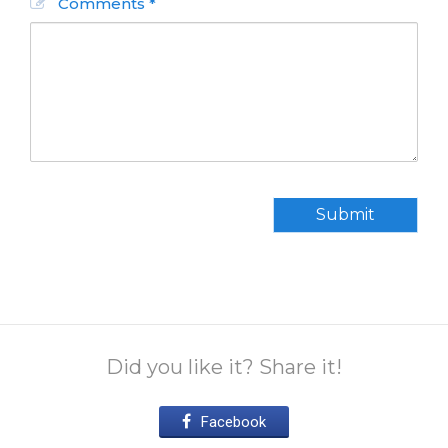
Comments *
Submit
Did you like it? Share it!
Facebook