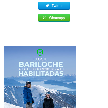
Twitter
Whatsapp