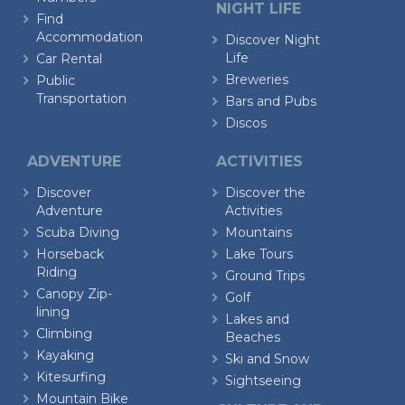
NIGHT LIFE
Find
Accommodation
Discover Night
Life
Car Rental
Breweries
Public
Transportation
Bars and Pubs
Discos
ADVENTURE
ACTIVITIES
Discover
Discover the
Adventure
Activities
Scuba Diving
Mountains
Horseback
Lake Tours
Riding
Ground Trips
Canopy Zip-
Golf
lining
Lakes and
Climbing
Beaches
Kayaking
Ski and Snow
Kitesurfing
Sightseeing
Mountain Bike