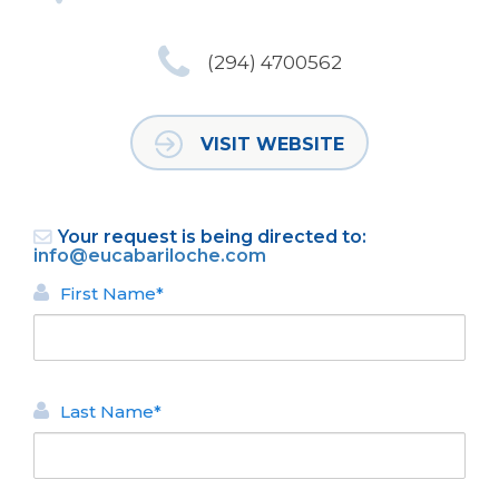
(294) 4700562
VISIT WEBSITE
Your request is being directed to:
info@eucabariloche.com
First Name*
Last Name*