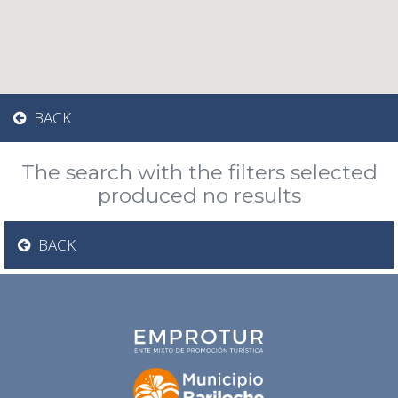
BACK
The search with the filters selected
produced no results
BACK