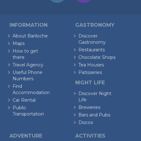
INFORMATION
GASTRONOMY
About Bariloche
Discover
Gastronomy
Maps
Restaurants
How to get
there
Chocolate Shops
Travel Agency
Tea Houses
Useful Phone
Patisseries
Numbers
NIGHT LIFE
Find
Accommodation
Discover Night
Life
Car Rental
Breweries
Public
Transportation
Bars and Pubs
Discos
ADVENTURE
ACTIVITIES