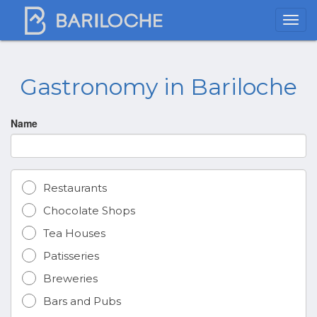
Gastronomy in Bariloche
Name
Restaurants
Chocolate Shops
Tea Houses
Patisseries
Breweries
Bars and Pubs