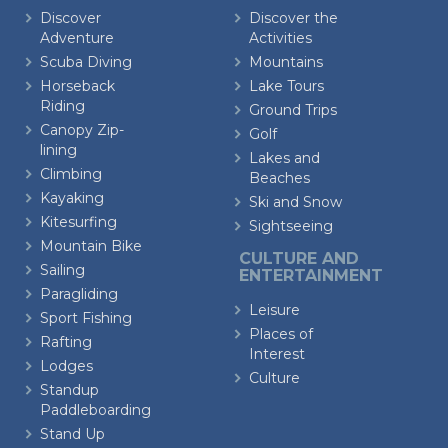
Discover
Discover the
Adventure
Activities
Scuba Diving
Mountains
Horseback
Lake Tours
Riding
Ground Trips
Canopy Zip-
Golf
lining
Lakes and
Climbing
Beaches
Kayaking
Ski and Snow
Kitesurfing
Sightseeing
Mountain Bike
CULTURE AND
Sailing
ENTERTAINMENT
Paragliding
Leisure
Sport Fishing
Places of
Rafting
Interest
Lodges
Culture
Standup
Paddleboarding
Stand Up