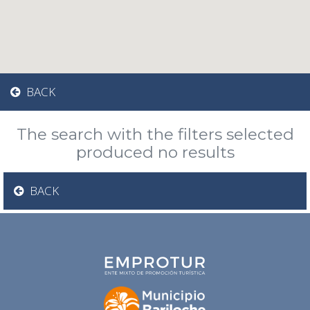
BACK
The search with the filters selected
produced no results
BACK