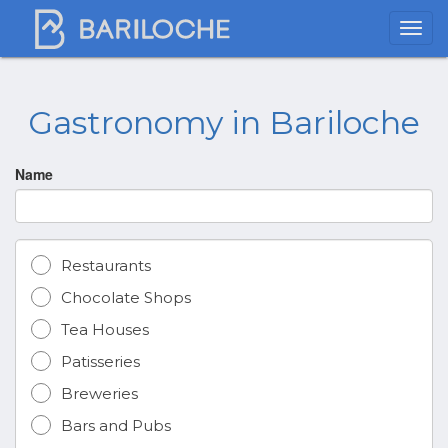
Gastronomy in Bariloche
Name
Restaurants
Chocolate Shops
Tea Houses
Patisseries
Breweries
Bars and Pubs