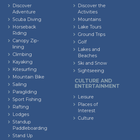
Discover
Discover the
Adventure
Activities
Scuba Diving
Mountains
Horseback
Lake Tours
Riding
Ground Trips
Canopy Zip-
Golf
lining
Lakes and
Climbing
Beaches
Kayaking
Ski and Snow
Kitesurfing
Sightseeing
Mountain Bike
CULTURE AND
Sailing
ENTERTAINMENT
Paragliding
Leisure
Sport Fishing
Places of
Rafting
Interest
Lodges
Culture
Standup
Paddleboarding
Stand Up