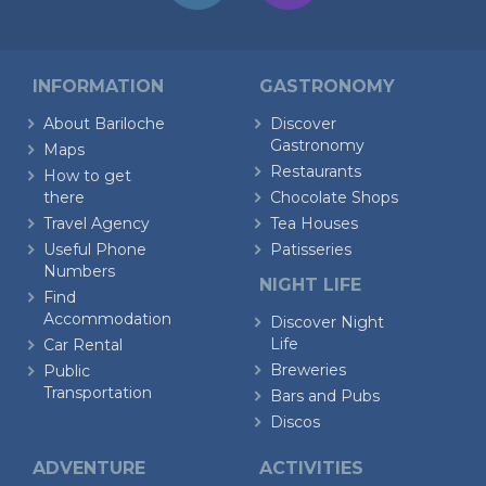
INFORMATION
GASTRONOMY
About Bariloche
Discover
Gastronomy
Maps
Restaurants
How to get
there
Chocolate Shops
Travel Agency
Tea Houses
Useful Phone
Patisseries
Numbers
NIGHT LIFE
Find
Accommodation
Discover Night
Life
Car Rental
Breweries
Public
Transportation
Bars and Pubs
Discos
ADVENTURE
ACTIVITIES