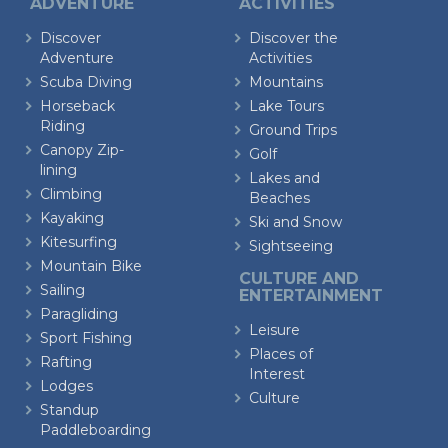
ADVENTURE
ACTIVITIES
Discover
Discover the
Adventure
Activities
Scuba Diving
Mountains
Horseback
Lake Tours
Riding
Ground Trips
Canopy Zip-
Golf
lining
Lakes and
Climbing
Beaches
Kayaking
Ski and Snow
Kitesurfing
Sightseeing
Mountain Bike
CULTURE AND
Sailing
ENTERTAINMENT
Paragliding
Leisure
Sport Fishing
Places of
Rafting
Interest
Lodges
Culture
Standup
Paddleboarding