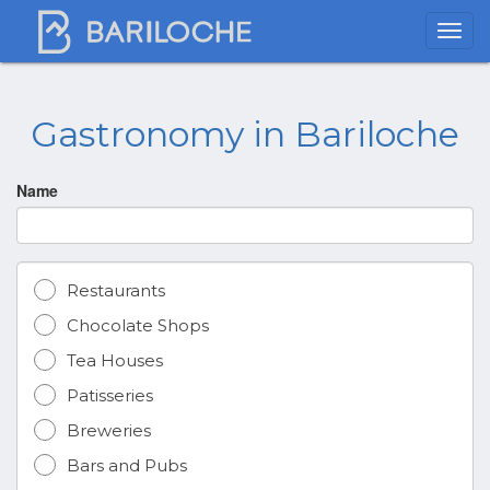
Gastronomy in Bariloche
Name
Restaurants
Chocolate Shops
Tea Houses
Patisseries
Breweries
Bars and Pubs