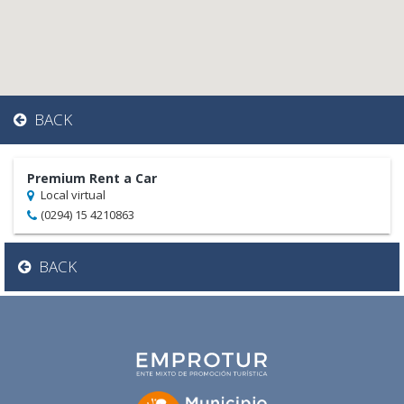
BACK
Premium Rent a Car
Local virtual
(0294) 15 4210863
BACK