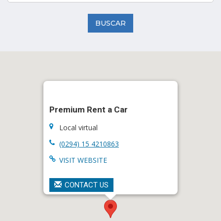
BUSCAR
Premium Rent a Car
Local virtual
(0294) 15 4210863
VISIT WEBSITE
CONTACT US