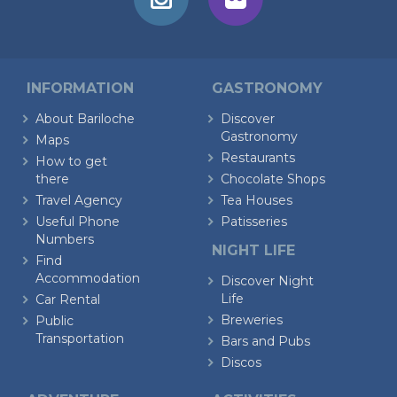
INFORMATION
GASTRONOMY
About Bariloche
Discover
Gastronomy
Maps
Restaurants
How to get
there
Chocolate Shops
Travel Agency
Tea Houses
Useful Phone
Patisseries
Numbers
NIGHT LIFE
Find
Accommodation
Discover Night
Life
Car Rental
Breweries
Public
Transportation
Bars and Pubs
Discos