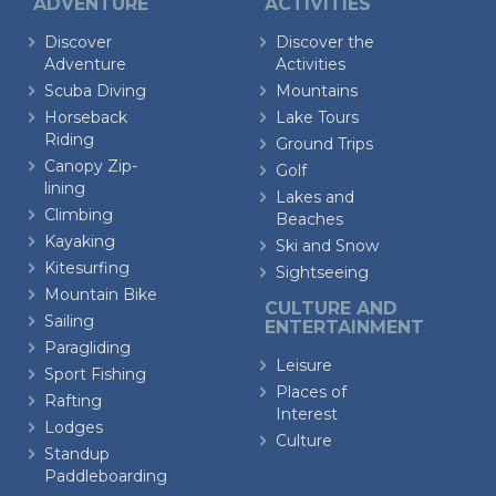
ADVENTURE
ACTIVITIES
Discover
Discover the
Adventure
Activities
Scuba Diving
Mountains
Horseback
Lake Tours
Riding
Ground Trips
Canopy Zip-
Golf
lining
Lakes and
Climbing
Beaches
Kayaking
Ski and Snow
Kitesurfing
Sightseeing
Mountain Bike
CULTURE AND
Sailing
ENTERTAINMENT
Paragliding
Leisure
Sport Fishing
Places of
Rafting
Interest
Lodges
Culture
Standup
Paddleboarding