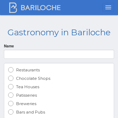
Gastronomy in Bariloche
Name
Restaurants
Chocolate Shops
Tea Houses
Patisseries
Breweries
Bars and Pubs