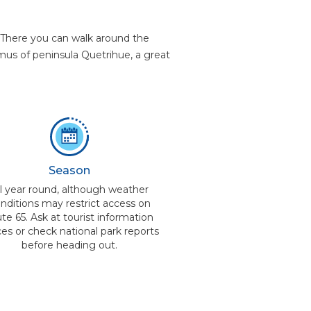
a. There you can walk around the
hmus of peninsula Quetrihue, a great
Season
ll year round, although weather
nditions may restrict access on
te 65. Ask at tourist information
ces or check national park reports
before heading out.