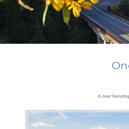
One
A tour bursting