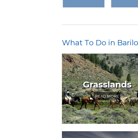
What To Do in Baril
Grasslands
READ MORE