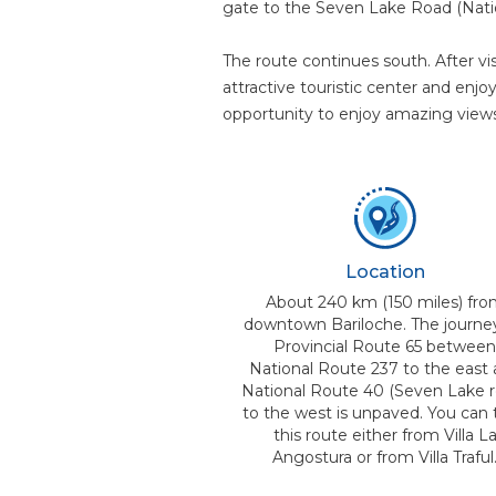
gate to the Seven Lake Road (Nati
The route continues south. After vi
attractive touristic center and enjo
opportunity to enjoy amazing views
Location
About 240 km (150 miles) fr
downtown Bariloche. The journe
Provincial Route 65 betwee
National Route 237 to the east
National Route 40 (Seven Lake r
to the west is unpaved. You can 
this route either from Villa L
Angostura or from Villa Traful