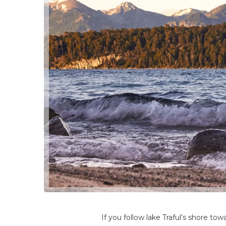
If you follow lake Traful’s shore to