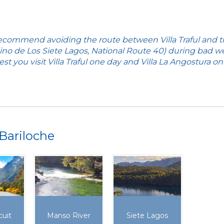
commend avoiding the route between Villa Traful and 
no de Los Siete Lagos, National Route 40) during bad w
st you visit Villa Traful one day and Villa La Angostura on
Bariloche
cuit
Manso River
Siete Lagos