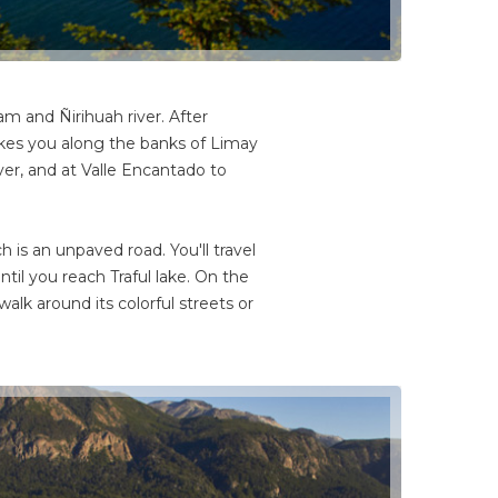
m and Ñirihuah river. After
akes you along the banks of Limay
iver, and at Valle Encantado to
 is an unpaved road. You'll travel
ntil you reach Traful lake. On the
walk around its colorful streets or