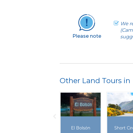
We re
(Cami
Please note
sugge
Other Land Tours in 
El Bolsón
Short Cir