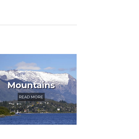
Mountains
READ MORE