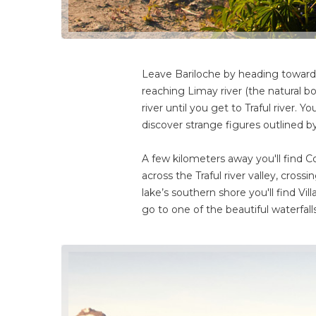
Leave Bariloche by heading toward t
reaching Limay river (the natural 
river until you get to Traful river.
discover strange figures outlined b
A few kilometers away you'll find Co
across the Traful river valley, cross
lake’s southern shore you'll find Vil
go to one of the beautiful waterfa