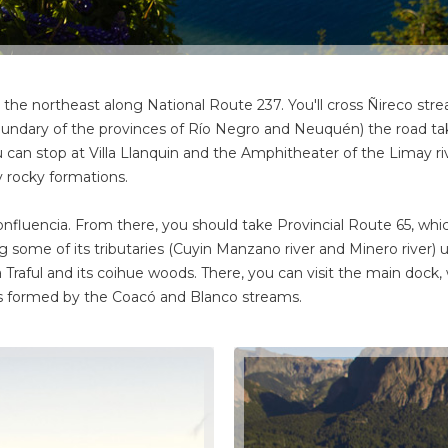
he northeast along National Route 237. You'll cross Ñireco strea
boundary of the provinces of Río Negro and Neuquén) the road t
 You can stop at Villa Llanquin and the Amphitheater of the Limay r
y rocky formations.
nfluencia. From there, you should take Provincial Route 65, which
ing some of its tributaries (Cuyin Manzano river and Minero river) u
la Traful and its coihue woods. There, you can visit the main dock, 
lls formed by the Coacó and Blanco streams.