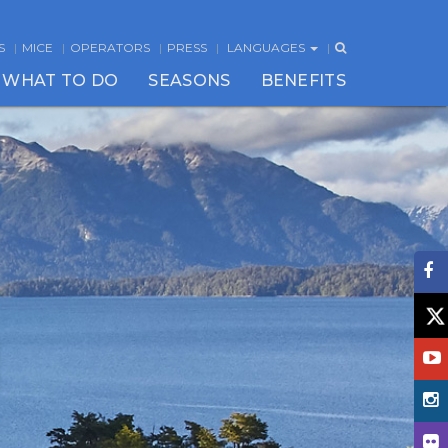
S
MICE
OPERATORS
PRESS
LANGUAGES
WHAT TO DO
SEASONS
BENEFITS