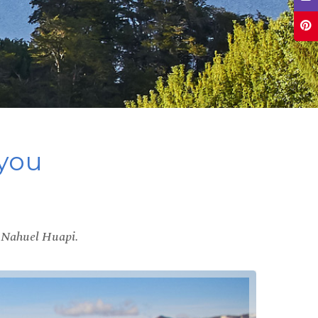
 you
ke Nahuel Huapi.