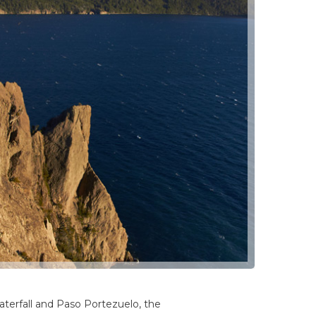
waterfall and Paso Portezuelo, the