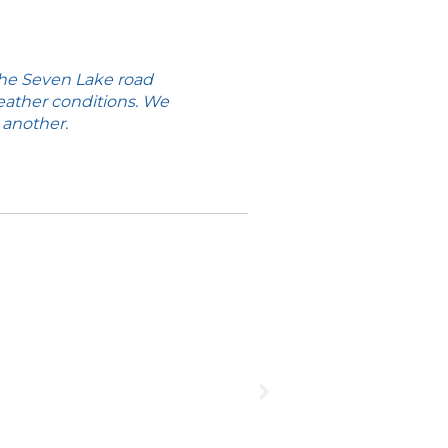
the Seven Lake road
eather conditions. We
 another.