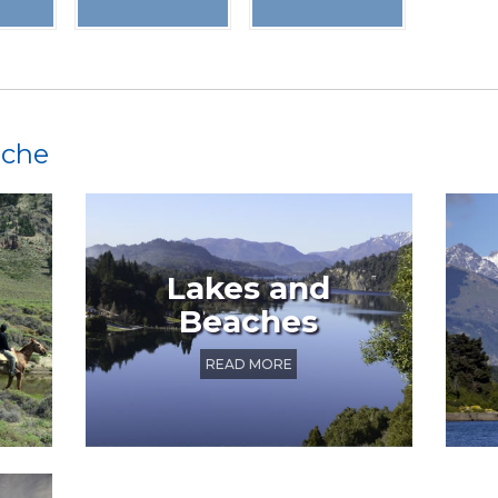
oche
Lakes and
Beaches
READ MORE