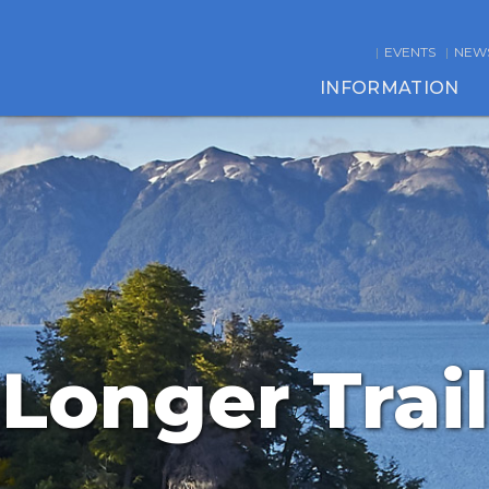
EVENTS
NEW
INFORMATION
Longer Trail