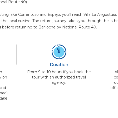
onal Route 40).
siting lake Correntoso and Espejo, you’ll reach Villa La Angostur
y the local cuisine. The return journey takes you through the ist
 before returning to Bariloche by National Route 40.
Duration
om
From 9 to 10 hours if you book the
A
y on
tour with an authorized travel
co
n
agency.
rou
 and
offi
oad)
take
a
.