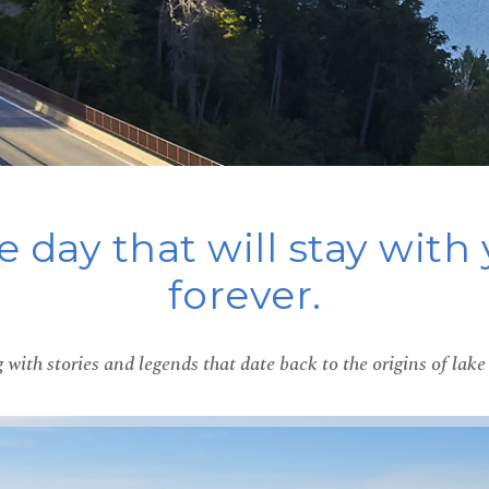
 day that will stay with
forever.
 with stories and legends that date back to the origins of la