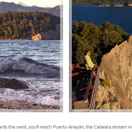
wards the west, you'll reach Puerto Arrayán, the Catarata stream 